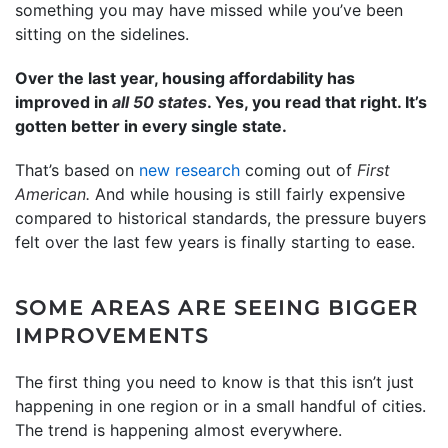
something you may have missed while you’ve been
sitting on the sidelines.
Over the last year, housing affordability has
improved in
all 50 states
. Yes, you read that right. It’s
gotten better in every single state.
That’s based on
new research
coming out of
First
American.
And while housing is still fairly expensive
compared to historical standards, the pressure buyers
felt over the last few years is finally starting to ease.
SOME AREAS ARE SEEING BIGGER
IMPROVEMENTS
The first thing you need to know is that this isn’t just
happening in one region or in a small handful of cities.
The trend is happening almost everywhere.