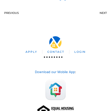
PREVIOUS
NEXT
APPLY
CONTACT
LOGIN
Download our Mobile App
: