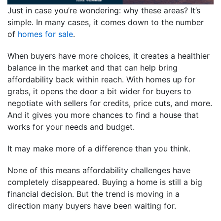
Just in case you’re wondering: why these areas? It’s
simple. In many cases, it comes down to the number
of
homes for sale
.
When buyers have more choices, it creates a healthier
balance in the market and that can help bring
affordability back within reach. With homes up for
grabs, it opens the door a bit wider for buyers to
negotiate with sellers for credits, price cuts, and more.
And it gives you more chances to find a house that
works for your needs and budget.
It may make more of a difference than you think.
None of this means affordability challenges have
completely disappeared. Buying a home is still a big
financial decision. But the trend is moving in a
direction many buyers have been waiting for.