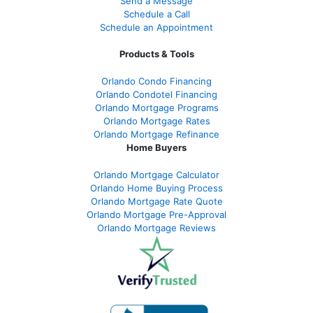
Send a Message
Schedule a Call
Schedule an Appointment
Products & Tools
Orlando Condo Financing
Orlando Condotel Financing
Orlando Mortgage Programs
Orlando Mortgage Rates
Orlando Mortgage Refinance
Home Buyers
Orlando Mortgage Calculator
Orlando Home Buying Process
Orlando Mortgage Rate Quote
Orlando Mortgage Pre-Approval
Orlando Mortgage Reviews