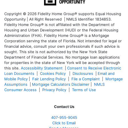
Copyright © 2026 Fidelity Home Group® supports Equal Housing
Opportunity | All Right Reserved | NMLS Identifier 1834853.
Fidelity Home Group® is not affiliated with the Department of
Housing and Urban Development (HUD) or the Federal Housing
Administration (FHA). Fidelity Home Group® is a Mortgage
Corporation serving the state of Florida. Not intended for legal or
financial advice, consult your own professionals if such advice is
sought. T
his site is not authorized by the New York State
Department of Financial Services. No mortgage loan applications
for properties in the state of New York will be accepted through
this site.
Accessibility Statement
|
Consent to Receive Electronic
Loan Documents
|
Cookies Policy
|
Disclosures
|
Email and
Mobile Policy
|
Fair Lending Policy
|
File a Complaint
|
Mortgage
Assumptions
|
Mortgage Calculators Disclaimer
|
NMLS
Consumer Access
|
Privacy Policy
|
Terms of Use
Contact Us
407-955-9045
Click to Email