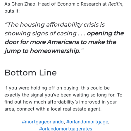
As Chen Zhao, Head of Economic Research at
Redfin
,
puts it:
“The housing affordability crisis is
showing signs of easing . . .
opening the
door for more Americans to make the
jump to homeownership
.”
Bottom Line
If you were holding off on buying, this could be
exactly the signal you’ve been waiting so long for. To
find out how much affordability’s improved in your
area, connect with a local real estate agent.
#mortgageorlando
,
#orlandomortgage
,
#orlandomortgagerates