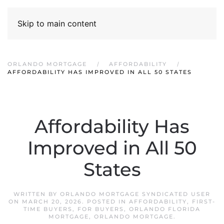
Skip to main content
ORLANDO MORTGAGE
AFFORDABILITY
AFFORDABILITY HAS IMPROVED IN ALL 50 STATES
Affordability Has
Improved in All 50
States
WRITTEN BY
ORLANDO MORTGAGE SYNDICATED USER
ON
MARCH 20, 2026
. POSTED IN
AFFORDABILITY
,
FIRST-
TIME BUYERS
,
FOR BUYERS
,
ORLANDO FLORIDA
MORTGAGE
,
ORLANDO MORTGAGE
.