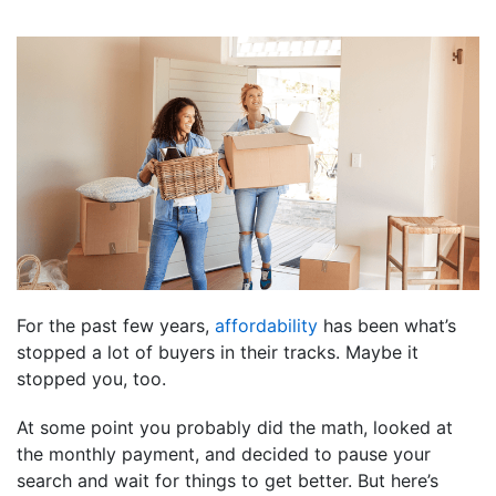
For the past few years,
affordability
has been what’s
stopped a lot of buyers in their tracks. Maybe it
stopped you, too.
At some point you probably did the math, looked at
the monthly payment, and decided to pause your
search and wait for things to get better. But here’s