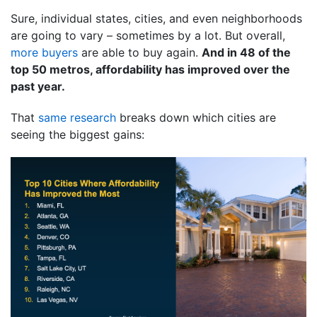
Sure, individual states, cities, and even neighborhoods
are going to vary – sometimes by a lot. But overall,
more buyers
are able to buy again.
And in 48 of the
top 50 metros, affordability has improved over the
past year.
That
same research
breaks down which cities are
seeing the biggest gains: