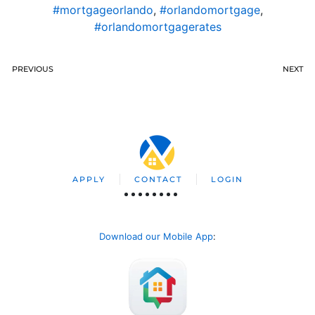
#mortgageorlando
,
#orlandomortgage
,
#orlandomortgagerates
PREVIOUS
NEXT
APPLY
CONTACT
LOGIN
Download our Mobile App
: