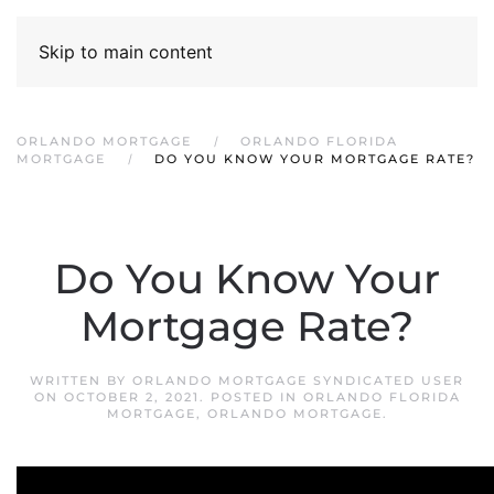
Skip to main content
ORLANDO MORTGAGE
ORLANDO FLORIDA
MORTGAGE
DO YOU KNOW YOUR MORTGAGE RATE?
Do You Know Your
Mortgage Rate?
WRITTEN BY
ORLANDO MORTGAGE SYNDICATED USER
ON
OCTOBER 2, 2021
. POSTED IN
ORLANDO FLORIDA
MORTGAGE
,
ORLANDO MORTGAGE
.