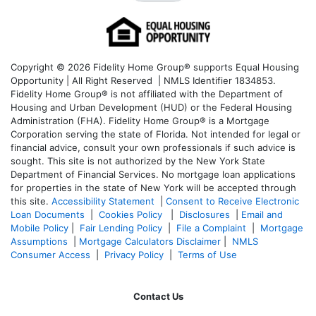
Copyright © 2026 Fidelity Home Group® supports Equal Housing
Opportunity | All Right Reserved | NMLS Identifier 1834853.
Fidelity Home Group® is not affiliated with the Department of
Housing and Urban Development (HUD) or the Federal Housing
Administration (FHA). Fidelity Home Group® is a Mortgage
Corporation serving the state of Florida. Not intended for legal or
financial advice, consult your own professionals if such advice is
sought. T
his site is not authorized by the New York State
Department of Financial Services. No mortgage loan applications
for properties in the state of New York will be accepted through
this site.
Accessibility Statement
|
Consent to Receive Electronic
Loan Documents
|
Cookies Policy
|
Disclosures
|
Email and
Mobile Policy
|
Fair Lending Policy
|
File a Complaint
|
Mortgage
Assumptions
|
Mortgage Calculators Disclaimer
|
NMLS
Consumer Access
|
Privacy Policy
|
Terms of Use
Contact Us