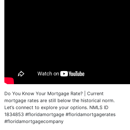
Do You Know Your Mortgage Rate? | Current
mortgage rates are still below the historical norm.
Let’s connect to explore your options. NMLS ID
1834853 #floridamortgage #floridamortgagerates
#floridamortgagecompany