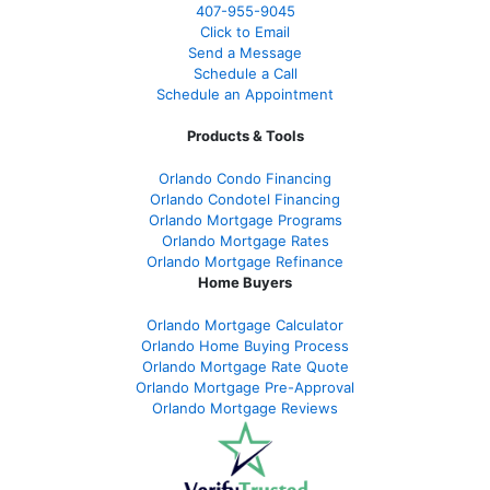
407-955-9045
Click to Email
Send a Message
Schedule a Call
Schedule an Appointment
Products & Tools
Orlando Condo Financing
Orlando Condotel Financing
Orlando Mortgage Programs
Orlando Mortgage Rates
Orlando Mortgage Refinance
Home Buyers
Orlando Mortgage Calculator
Orlando Home Buying Process
Orlando Mortgage Rate Quote
Orlando Mortgage Pre-Approval
Orlando Mortgage Reviews