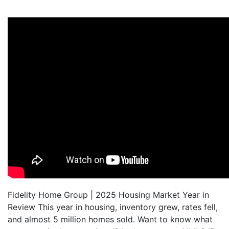
Fidelity Home Group | 2025 Housing Market Year in
Review This year in housing, inventory grew, rates fell,
and almost 5 million homes sold. Want to know what