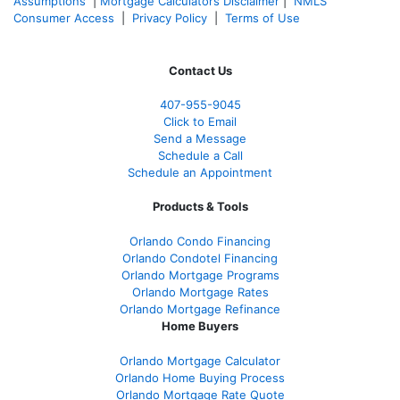
Assumptions
|
Mortgage Calculators Disclaimer
|
NMLS
Consumer Access
|
Privacy Policy
|
Terms of Use
Contact Us
407-955-9045
Click to Email
Send a Message
Schedule a Call
Schedule an Appointment
Products & Tools
Orlando Condo Financing
Orlando Condotel Financing
Orlando Mortgage Programs
Orlando Mortgage Rates
Orlando Mortgage Refinance
Home Buyers
Orlando Mortgage Calculator
Orlando Home Buying Process
Orlando Mortgage Rate Quote