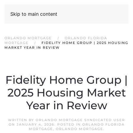
Skip to main content
ORLANDO MORTGAGE
ORLANDO FLORIDA
MORTGAGE
FIDELITY HOME GROUP | 2025 HOUSING
MARKET YEAR IN REVIEW
Fidelity Home Group |
2025 Housing Market
Year in Review
WRITTEN BY
ORLANDO MORTGAGE SYNDICATED USER
ON
JANUARY 4, 2026
. POSTED IN
ORLANDO FLORIDA
MORTGAGE
,
ORLANDO MORTGAGE
.