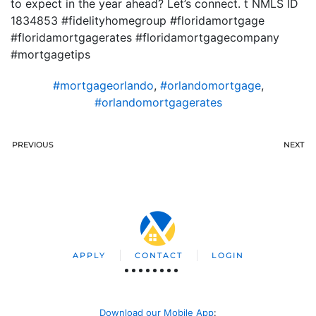
to expect in the year ahead? Let’s connect. t NMLS ID
1834853 #fidelityhomegroup #floridamortgage
#floridamortgagerates #floridamortgagecompany
#mortgagetips
#mortgageorlando
,
#orlandomortgage
,
#orlandomortgagerates
PREVIOUS
NEXT
APPLY
CONTACT
LOGIN
Download our Mobile App
: