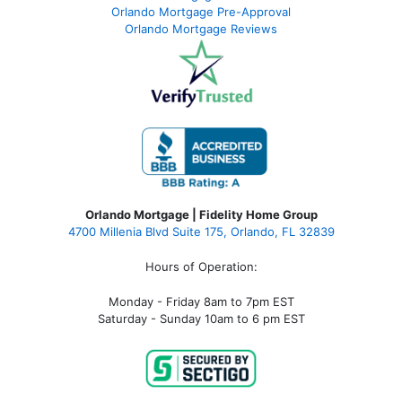
Orlando Mortgage Pre-Approval
Orlando Mortgage Reviews
Orlando Mortgage | Fidelity Home Group
4700 Millenia Blvd Suite 175, Orlando, FL 32839
Hours of Operation:
Monday - Friday 8am to 7pm EST
Saturday - Sunday 10am to 6 pm EST