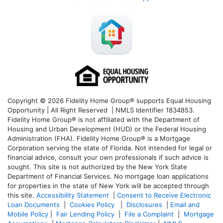
Copyright © 2026 Fidelity Home Group® supports Equal Housing
Opportunity | All Right Reserved | NMLS Identifier 1834853.
Fidelity Home Group® is not affiliated with the Department of
Housing and Urban Development (HUD) or the Federal Housing
Administration (FHA). Fidelity Home Group® is a Mortgage
Corporation serving the state of Florida. Not intended for legal or
financial advice, consult your own professionals if such advice is
sought. T
his site is not authorized by the New York State
Department of Financial Services. No mortgage loan applications
for properties in the state of New York will be accepted through
this site.
Accessibility Statement
|
Consent to Receive Electronic
Loan Documents
|
Cookies Policy
|
Disclosures
|
Email and
Mobile Policy
|
Fair Lending Policy
|
File a Complaint
|
Mortgage