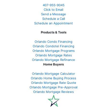
407-955-9045
Click to Email
Send a Message
Schedule a Call
Schedule an Appointment
Products & Tools
Orlando Condo Financing
Orlando Condotel Financing
Orlando Mortgage Programs
Orlando Mortgage Rates
Orlando Mortgage Refinance
Home Buyers
Orlando Mortgage Calculator
Orlando Home Buying Process
Orlando Mortgage Rate Quote
Orlando Mortgage Pre-Approval
Orlando Mortgage Reviews