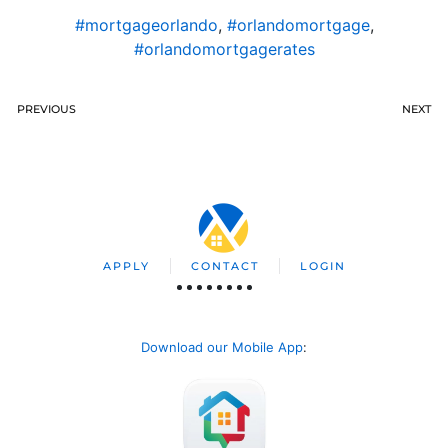
#mortgageorlando
,
#orlandomortgage
,
#orlandomortgagerates
PREVIOUS
NEXT
APPLY
CONTACT
LOGIN
Download our Mobile App
: