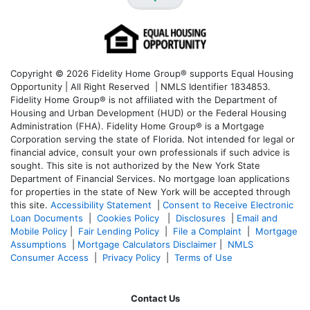
Copyright © 2026 Fidelity Home Group® supports Equal Housing
Opportunity | All Right Reserved | NMLS Identifier 1834853.
Fidelity Home Group® is not affiliated with the Department of
Housing and Urban Development (HUD) or the Federal Housing
Administration (FHA). Fidelity Home Group® is a Mortgage
Corporation serving the state of Florida. Not intended for legal or
financial advice, consult your own professionals if such advice is
sought. T
his site is not authorized by the New York State
Department of Financial Services. No mortgage loan applications
for properties in the state of New York will be accepted through
this site.
Accessibility Statement
|
Consent to Receive Electronic
Loan Documents
|
Cookies Policy
|
Disclosures
|
Email and
Mobile Policy
|
Fair Lending Policy
|
File a Complaint
|
Mortgage
Assumptions
|
Mortgage Calculators Disclaimer
|
NMLS
Consumer Access
|
Privacy Policy
|
Terms of Use
Contact Us