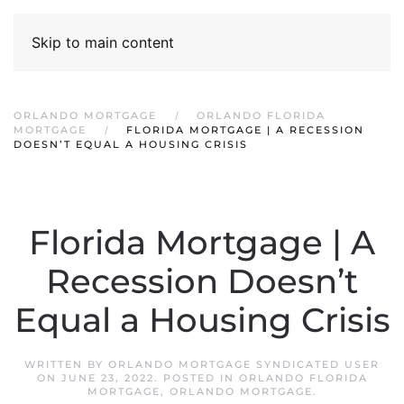
Skip to main content
ORLANDO MORTGAGE
ORLANDO FLORIDA
MORTGAGE
FLORIDA MORTGAGE | A RECESSION
DOESN’T EQUAL A HOUSING CRISIS
Florida Mortgage | A
Recession Doesn’t
Equal a Housing Crisis
WRITTEN BY
ORLANDO MORTGAGE SYNDICATED USER
ON
JUNE 23, 2022
. POSTED IN
ORLANDO FLORIDA
MORTGAGE
,
ORLANDO MORTGAGE
.