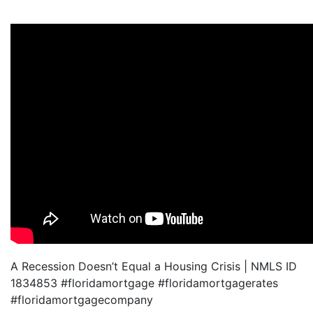
A Recession Doesn’t Equal a Housing Crisis | NMLS ID
1834853 #floridamortgage #floridamortgagerates
#floridamortgagecompany