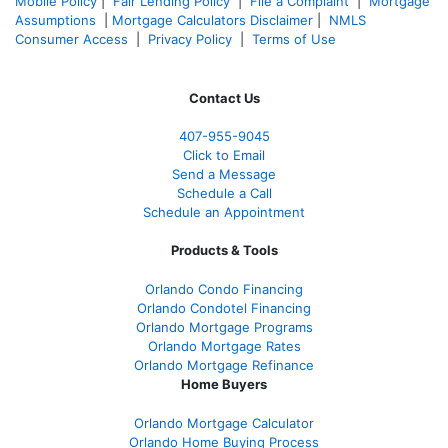
Mobile Policy
|
Fair Lending Policy
|
File a Complaint
|
Mortgage
Assumptions
|
Mortgage Calculators Disclaimer
|
NMLS
Consumer Access
|
Privacy Policy
|
Terms of Use
Contact Us
407-955-9045
Click to Email
Send a Message
Schedule a Call
Schedule an Appointment
Products & Tools
Orlando Condo Financing
Orlando Condotel Financing
Orlando Mortgage Programs
Orlando Mortgage Rates
Orlando Mortgage Refinance
Home Buyers
Orlando Mortgage Calculator
Orlando Home Buying Process