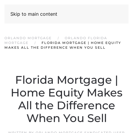
Skip to main content
ORLANDO MORTGAGE
ORLANDO FLORIDA
MORTGAGE
FLORIDA MORTGAGE | HOME EQUITY
MAKES ALL THE DIFFERENCE WHEN YOU SELL
Florida Mortgage |
Home Equity Makes
All the Difference
When You Sell
WRITTEN BY
ORLANDO MORTGAGE SYNDICATED USER