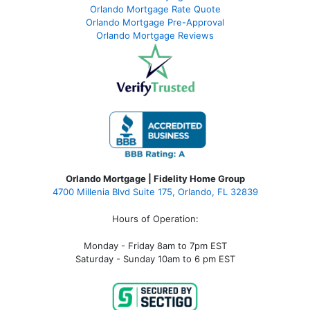
Orlando Mortgage Rate Quote
Orlando Mortgage Pre-Approval
Orlando Mortgage Reviews
Orlando Mortgage | Fidelity Home Group
4700 Millenia Blvd Suite 175, Orlando, FL 32839
Hours of Operation:
Monday - Friday 8am to 7pm EST
Saturday - Sunday 10am to 6 pm EST