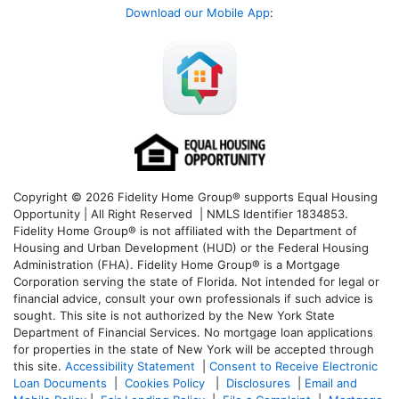
Download our Mobile App
:
Copyright © 2026 Fidelity Home Group® supports Equal Housing
Opportunity | All Right Reserved | NMLS Identifier 1834853.
Fidelity Home Group® is not affiliated with the Department of
Housing and Urban Development (HUD) or the Federal Housing
Administration (FHA). Fidelity Home Group® is a Mortgage
Corporation serving the state of Florida. Not intended for legal or
financial advice, consult your own professionals if such advice is
sought. T
his site is not authorized by the New York State
Department of Financial Services. No mortgage loan applications
for properties in the state of New York will be accepted through
this site.
Accessibility Statement
|
Consent to Receive Electronic
Loan Documents
|
Cookies Policy
|
Disclosures
|
Email and