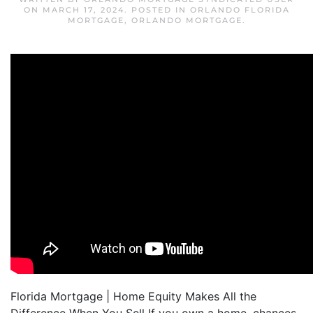
ON
MARCH 17, 2024
. POSTED IN
ORLANDO FLORIDA
MORTGAGE
,
ORLANDO MORTGAGE
.
Florida Mortgage | Home Equity Makes All the