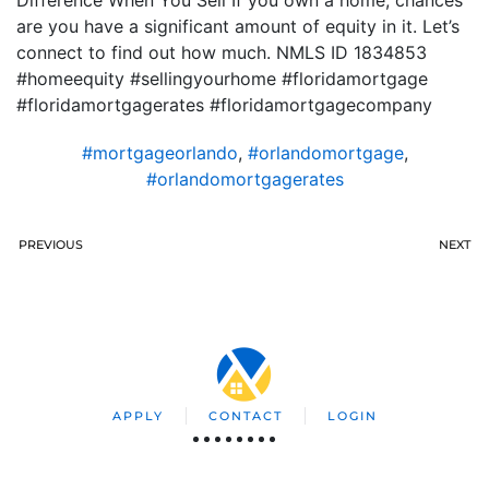
Difference When You Sell If you own a home, chances
are you have a significant amount of equity in it. Let’s
connect to find out how much. NMLS ID 1834853
#homeequity #sellingyourhome #floridamortgage
#floridamortgagerates #floridamortgagecompany
#mortgageorlando
,
#orlandomortgage
,
#orlandomortgagerates
PREVIOUS
NEXT
APPLY
CONTACT
LOGIN