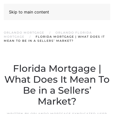
Skip to main content
ORLANDO MORTGAGE
ORLANDO FLORIDA
MORTGAGE
FLORIDA MORTGAGE | WHAT DOES IT
MEAN TO BE IN A SELLERS’ MARKET?
Florida Mortgage |
What Does It Mean To
Be in a Sellers’
Market?
WRITTEN BY
ORLANDO MORTGAGE SYNDICATED USER