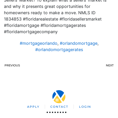
Sellers’ Market? To explain what a sellers’ market is
and why it presents great opportunities for
homeowners ready to make a move. NMLS ID
1834853 #floridarealestate #floridasellersmarket
#floridamortgage #floridamortgagerates
#floridamortgagecompany
#mortgageorlando
,
#orlandomortgage
,
#orlandomortgagerates
PREVIOUS
NEXT
APPLY
CONTACT
LOGIN