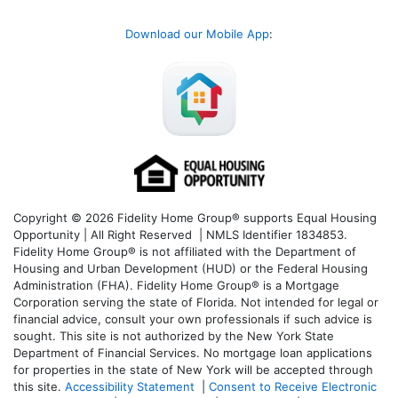
Download our Mobile App
:
Copyright © 2026 Fidelity Home Group® supports Equal Housing
Opportunity | All Right Reserved | NMLS Identifier 1834853.
Fidelity Home Group® is not affiliated with the Department of
Housing and Urban Development (HUD) or the Federal Housing
Administration (FHA). Fidelity Home Group® is a Mortgage
Corporation serving the state of Florida. Not intended for legal or
financial advice, consult your own professionals if such advice is
sought. T
his site is not authorized by the New York State
Department of Financial Services. No mortgage loan applications
for properties in the state of New York will be accepted through
this site.
Accessibility Statement
|
Consent to Receive Electronic