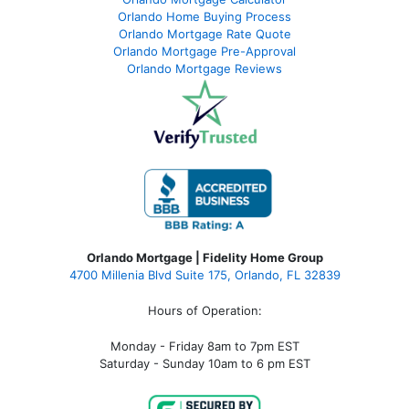
Orlando Home Buying Process
Orlando Mortgage Rate Quote
Orlando Mortgage Pre-Approval
Orlando Mortgage Reviews
Orlando Mortgage | Fidelity Home Group
4700 Millenia Blvd Suite 175, Orlando, FL 32839
Hours of Operation:
Monday - Friday 8am to 7pm EST
Saturday - Sunday 10am to 6 pm EST