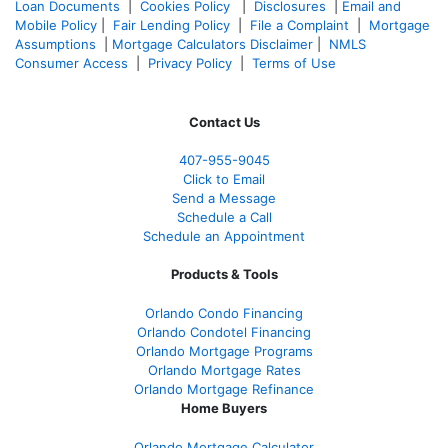
Loan Documents
|
Cookies Policy
|
Disclosures
|
Email and
Mobile Policy
|
Fair Lending Policy
|
File a Complaint
|
Mortgage
Assumptions
|
Mortgage Calculators Disclaimer
|
NMLS
Consumer Access
|
Privacy Policy
|
Terms of Use
Contact Us
407-955-9045
Click to Email
Send a Message
Schedule a Call
Schedule an Appointment
Products & Tools
Orlando Condo Financing
Orlando Condotel Financing
Orlando Mortgage Programs
Orlando Mortgage Rates
Orlando Mortgage Refinance
Home Buyers
Orlando Mortgage Calculator