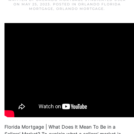
ON
MAY 25, 2023
. POSTED IN
ORLANDO FLORIDA
MORTGAGE
,
ORLANDO MORTGAGE
.
Florida Mortgage | What Does It Mean To Be in a