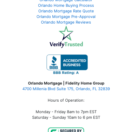
Orlando Home Buying Process
Orlando Mortgage Rate Quote
Orlando Mortgage Pre-Approval
Orlando Mortgage Reviews
Orlando Mortgage | Fidelity Home Group
4700 Millenia Blvd Suite 175, Orlando, FL 32839
Hours of Operation:
Monday - Friday 8am to 7pm EST
Saturday - Sunday 10am to 6 pm EST