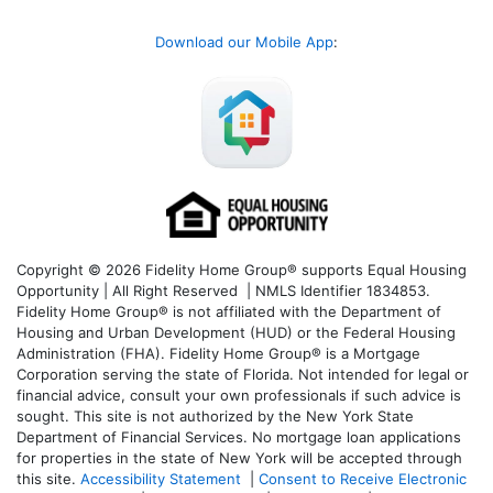
Download our Mobile App
:
Copyright © 2026 Fidelity Home Group® supports Equal Housing
Opportunity | All Right Reserved | NMLS Identifier 1834853.
Fidelity Home Group® is not affiliated with the Department of
Housing and Urban Development (HUD) or the Federal Housing
Administration (FHA). Fidelity Home Group® is a Mortgage
Corporation serving the state of Florida. Not intended for legal or
financial advice, consult your own professionals if such advice is
sought. T
his site is not authorized by the New York State
Department of Financial Services. No mortgage loan applications
for properties in the state of New York will be accepted through
this site.
Accessibility Statement
|
Consent to Receive Electronic