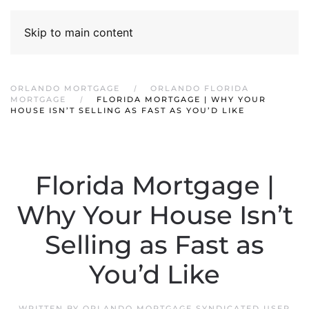
Skip to main content
ORLANDO MORTGAGE
ORLANDO FLORIDA
MORTGAGE
FLORIDA MORTGAGE | WHY YOUR
HOUSE ISN’T SELLING AS FAST AS YOU’D LIKE
Florida Mortgage |
Why Your House Isn’t
Selling as Fast as
You’d Like
WRITTEN BY
ORLANDO MORTGAGE SYNDICATED USER