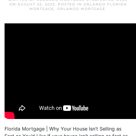
ON
AUGUST 25, 2023
. POSTED IN
ORLANDO FLORIDA
MORTGAGE
,
ORLANDO MORTGAGE
.
Florida Mortgage | Why Your House Isn’t Selling as