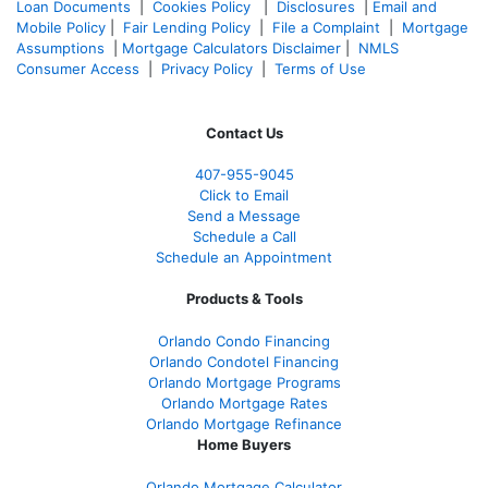
Loan Documents
|
Cookies Policy
|
Disclosures
|
Email and
Mobile Policy
|
Fair Lending Policy
|
File a Complaint
|
Mortgage
Assumptions
|
Mortgage Calculators Disclaimer
|
NMLS
Consumer Access
|
Privacy Policy
|
Terms of Use
Contact Us
407-955-9045
Click to Email
Send a Message
Schedule a Call
Schedule an Appointment
Products & Tools
Orlando Condo Financing
Orlando Condotel Financing
Orlando Mortgage Programs
Orlando Mortgage Rates
Orlando Mortgage Refinance
Home Buyers
Orlando Mortgage Calculator