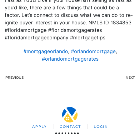
Fast as You’d Like If your house isn’t selling as fast as
you’d like, there are a few things that could be a
factor. Let’s connect to discuss what we can do to re-
ignite buyer interest in your house. NMLS ID 1834853
#floridamortgage #floridamortgagerates
#floridamortgagecompany #mortgagetips
#mortgageorlando
,
#orlandomortgage
,
#orlandomortgagerates
PREVIOUS
NEXT
APPLY
CONTACT
LOGIN