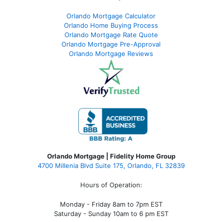
Orlando Mortgage Calculator
Orlando Home Buying Process
Orlando Mortgage Rate Quote
Orlando Mortgage Pre-Approval
Orlando Mortgage Reviews
Orlando Mortgage | Fidelity Home Group
4700 Millenia Blvd Suite 175, Orlando, FL 32839
Hours of Operation:
Monday - Friday 8am to 7pm EST
Saturday - Sunday 10am to 6 pm EST