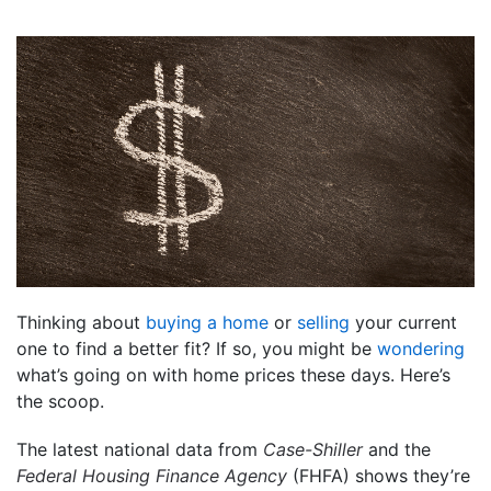
Thinking about
buying a home
or
selling
your current
one to find a better fit? If so, you might be
wondering
what’s going on with home prices these days. Here’s
the scoop.
The latest national data from
Case-Shiller
and the
Federal Housing Finance Agency
(FHFA) shows they’re