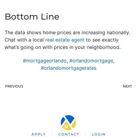
Bottom Line
The data shows home prices are increasing nationally.
Chat with a local
real estate agent
to see exactly
what’s going on with prices in your neighborhood.
#mortgageorlando
,
#orlandomortgage
,
#orlandomortgagerates
PREVIOUS
NEXT
APPLY
CONTACT
LOGIN