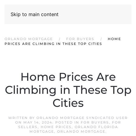
Skip to main content
ORLANDO MORTGAGE
FOR BUYERS
HOME
PRICES ARE CLIMBING IN THESE TOP CITIES
Home Prices Are
Climbing in These Top
Cities
WRITTEN BY
ORLANDO MORTGAGE SYNDICATED USER
ON
MAY 14, 2024
. POSTED IN
FOR BUYERS
,
FOR
SELLERS
,
HOME PRICES
,
ORLANDO FLORIDA
MORTGAGE
,
ORLANDO MORTGAGE
.