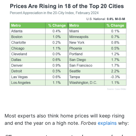
Most experts also think home prices will keep rising
and end the year on a high note.
Forbes
explains
why: