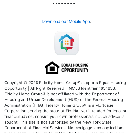
Download our Mobile App
:
Copyright © 2026 Fidelity Home Group® supports Equal Housing
Opportunity | All Right Reserved | NMLS Identifier 1834853.
Fidelity Home Group® is not affiliated with the Department of
Housing and Urban Development (HUD) or the Federal Housing
Administration (FHA). Fidelity Home Group® is a Mortgage
Corporation serving the state of Florida. Not intended for legal or
financial advice, consult your own professionals if such advice is
sought. T
his site is not authorized by the New York State
Department of Financial Services. No mortgage loan applications