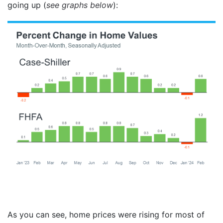
going up (
see graphs below
):
As you can see, home prices were rising for most of