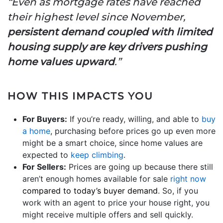
“Even as mortgage rates have reached
their highest level since November,
persistent demand coupled with limited
housing supply are key drivers pushing
home values upward
.”
HOW THIS IMPACTS YOU
For Buyers:
If you’re ready, willing, and able to
buy
a home
, purchasing before prices go up even more
might be a smart choice, since home values are
expected to
keep climbing
.
For Sellers:
Prices are going up because there still
aren’t enough homes available for sale
right now
compared to today’s buyer demand
. So, if you
work with an agent to price your house right, you
might receive multiple offers and sell quickly.