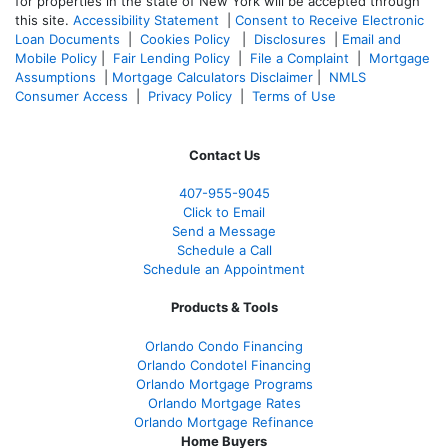
for properties in the state of New York will be accepted through
this site.
Accessibility Statement
|
Consent to Receive Electronic
Loan Documents
|
Cookies Policy
|
Disclosures
|
Email and
Mobile Policy
|
Fair Lending Policy
|
File a Complaint
|
Mortgage
Assumptions
|
Mortgage Calculators Disclaimer
|
NMLS
Consumer Access
|
Privacy Policy
|
Terms of Use
Contact Us
407-955-9045
Click to Email
Send a Message
Schedule a Call
Schedule an Appointment
Products & Tools
Orlando Condo Financing
Orlando Condotel Financing
Orlando Mortgage Programs
Orlando Mortgage Rates
Orlando Mortgage Refinance
Home Buyers