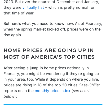
2023. But over the course of December and January,
they were
virtually flat
– which is pretty normal for
that time of year.
But here’s what you need to know now. As of February,
when the spring market kicked off, prices were on the
rise again.
HOME PRICES ARE GOING UP IN
MOST OF AMERICA’S TOP CITIES
After seeing a jump in home prices nationally in
February, you might be wondering if they’re going up
in your area, too. While it depends on where you live,
prices are rising in 18 of the top 20 cities
Case-Shiller
reports on in the
monthly price index
(
see chart
below
):