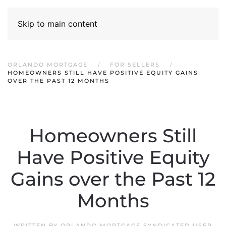
Skip to main content
ORLANDO MORTGAGE
FOR SELLERS
HOMEOWNERS STILL HAVE POSITIVE EQUITY GAINS
OVER THE PAST 12 MONTHS
Homeowners Still
Have Positive Equity
Gains over the Past 12
Months
WRITTEN BY
ORLANDO MORTGAGE SYNDICATED USER