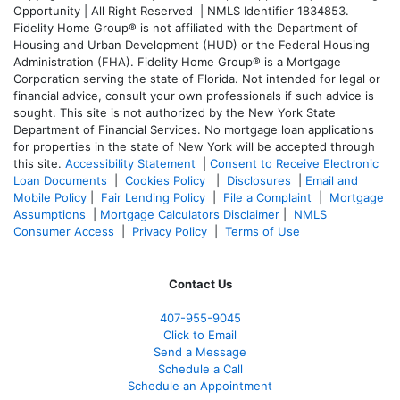
Opportunity | All Right Reserved | NMLS Identifier 1834853.
Fidelity Home Group® is not affiliated with the Department of
Housing and Urban Development (HUD) or the Federal Housing
Administration (FHA). Fidelity Home Group® is a Mortgage
Corporation serving the state of Florida. Not intended for legal or
financial advice, consult your own professionals if such advice is
sought. T
his site is not authorized by the New York State
Department of Financial Services. No mortgage loan applications
for properties in the state of New York will be accepted through
this site.
Accessibility Statement
|
Consent to Receive Electronic
Loan Documents
|
Cookies Policy
|
Disclosures
|
Email and
Mobile Policy
|
Fair Lending Policy
|
File a Complaint
|
Mortgage
Assumptions
|
Mortgage Calculators Disclaimer
|
NMLS
Consumer Access
|
Privacy Policy
|
Terms of Use
Contact Us
407-955-9045
Click to Email
Send a Message
Schedule a Call
Schedule an Appointment