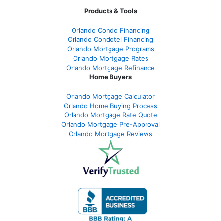
Products & Tools
Orlando Condo Financing
Orlando Condotel Financing
Orlando Mortgage Programs
Orlando Mortgage Rates
Orlando Mortgage Refinance
Home Buyers
Orlando Mortgage Calculator
Orlando Home Buying Process
Orlando Mortgage Rate Quote
Orlando Mortgage Pre-Approval
Orlando Mortgage Reviews