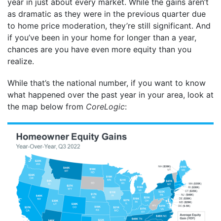
year in just about every market. While the gains aren’t
as dramatic as they were in the previous quarter due
to home price moderation, they’re still significant. And
if you’ve been in your home for longer than a year,
chances are you have even more equity than you
realize.
While that’s the national number, if you want to know
what happened over the past year in your area, look at
the map below from
CoreLogic
: