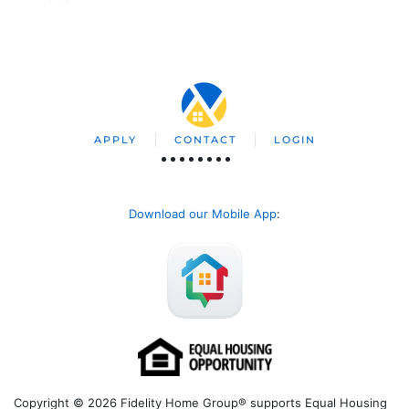
APPLY
CONTACT
LOGIN
Download our Mobile App
:
Copyright © 2026 Fidelity Home Group® supports Equal Housing