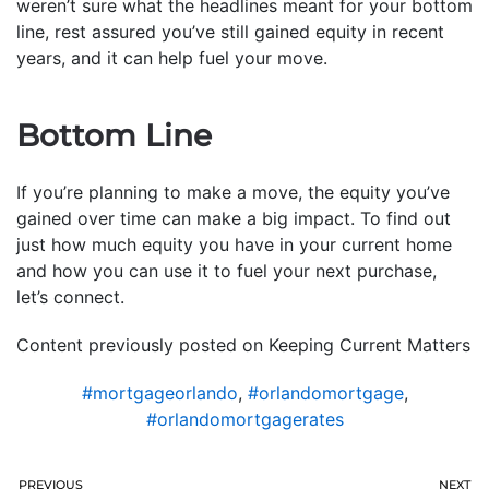
weren’t sure what the headlines meant for your bottom
line, rest assured you’ve still gained equity in recent
years, and it can help fuel your move.
Bottom Line
If you’re planning to make a move, the equity you’ve
gained over time can make a big impact. To find out
just how much equity you have in your current home
and how you can use it to fuel your next purchase,
let’s connect.
Content previously posted on Keeping Current Matters
#mortgageorlando
,
#orlandomortgage
,
#orlandomortgagerates
PREVIOUS
NEXT