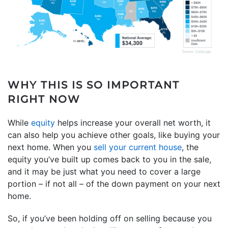
WHY THIS IS SO IMPORTANT
RIGHT NOW
While
equity
helps increase your overall net worth, it
can also help you achieve other goals, like buying your
next home. When you
sell your current house
, the
equity you’ve built up comes back to you in the sale,
and it may be just what you need to cover a large
portion – if not all – of the down payment on your next
home.
So, if you’ve been holding off on selling because you