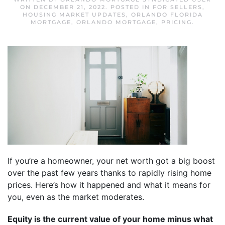
ON
DECEMBER 21, 2022
. POSTED IN
FOR SELLERS
,
HOUSING MARKET UPDATES
,
ORLANDO FLORIDA
MORTGAGE
,
ORLANDO MORTGAGE
,
PRICING
.
If you’re a homeowner, your net worth got a big boost
over the past few years thanks to rapidly rising home
prices. Here’s how it happened and what it means for
you, even as the market moderates.
Equity is the current value of your home minus what