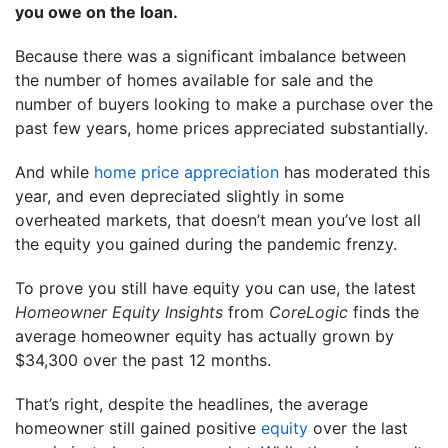
you owe on the loan.
Because there was a significant imbalance between
the number of homes available for sale and the
number of buyers looking to make a purchase over the
past few years, home prices appreciated substantially.
And while
home price appreciation
has moderated this
year, and even depreciated slightly in some
overheated markets, that doesn’t mean you’ve lost all
the equity you gained during the pandemic frenzy.
To prove you still have equity you can use, the latest
Homeowner Equity Insights
from
CoreLogic
finds the
average homeowner equity has actually grown by
$34,300 over the past 12 months.
That’s right, despite the headlines, the average
homeowner still gained positive
equity
over the last