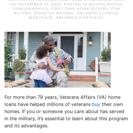
ON
NOVEMBER 10, 2023
. POSTED IN
BUYING MYTHS
,
DEMOGRAPHICS
,
FIRST TIME HOME BUYERS
,
FOR
BUYERS
,
MOVE-UP BUYERS
,
ORLANDO FLORIDA
MORTGAGE
,
ORLANDO MORTGAGE
.
For more than 79 years, Veterans Affairs (VA) home
loans have helped millions of veterans
buy
their own
homes. If you or someone you care about has served
in the military, it’s essential to learn about this program
and its advantages.