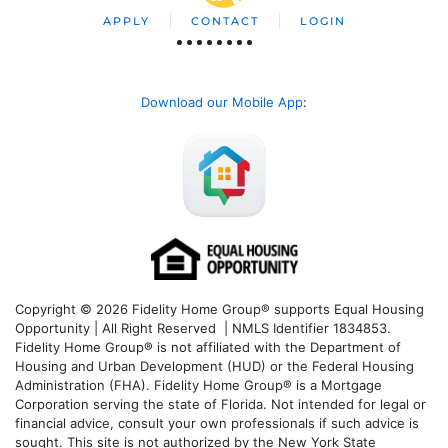
APPLY
CONTACT
LOGIN
Download our Mobile App
:
Copyright © 2026 Fidelity Home Group® supports Equal Housing
Opportunity | All Right Reserved | NMLS Identifier 1834853.
Fidelity Home Group® is not affiliated with the Department of
Housing and Urban Development (HUD) or the Federal Housing
Administration (FHA). Fidelity Home Group® is a Mortgage
Corporation serving the state of Florida. Not intended for legal or
financial advice, consult your own professionals if such advice is
sought. T
his site is not authorized by the New York State