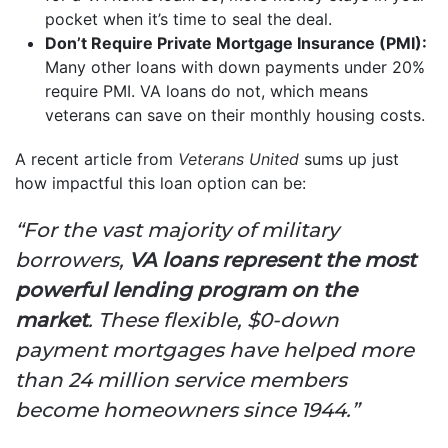
pocket when it’s time to seal the deal.
Don’t Require Private Mortgage Insurance (PMI):
Many other loans with down payments under 20%
require PMI. VA loans do not, which means
veterans can save on their monthly housing costs.
A recent article from
Veterans United
sums up just
how impactful this loan option can be:
“For the vast majority of military
borrowers,
VA loans represent the most
powerful lending program on the
market
. These flexible, $0-down
payment mortgages have helped more
than 24 million service members
become homeowners since 1944.”