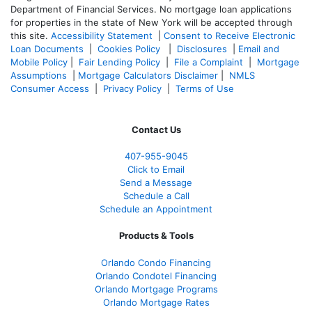
Department of Financial Services. No mortgage loan applications
for properties in the state of New York will be accepted through
this site.
Accessibility Statement
|
Consent to Receive Electronic
Loan Documents
|
Cookies Policy
|
Disclosures
|
Email and
Mobile Policy
|
Fair Lending Policy
|
File a Complaint
|
Mortgage
Assumptions
|
Mortgage Calculators Disclaimer
|
NMLS
Consumer Access
|
Privacy Policy
|
Terms of Use
Contact Us
407-955-9045
Click to Email
Send a Message
Schedule a Call
Schedule an Appointment
Products & Tools
Orlando Condo Financing
Orlando Condotel Financing
Orlando Mortgage Programs
Orlando Mortgage Rates