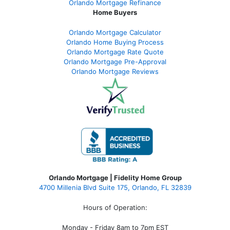
Orlando Mortgage Refinance
Home Buyers
Orlando Mortgage Calculator
Orlando Home Buying Process
Orlando Mortgage Rate Quote
Orlando Mortgage Pre-Approval
Orlando Mortgage Reviews
Orlando Mortgage | Fidelity Home Group
4700 Millenia Blvd Suite 175, Orlando, FL 32839
Hours of Operation:
Monday - Friday 8am to 7pm EST