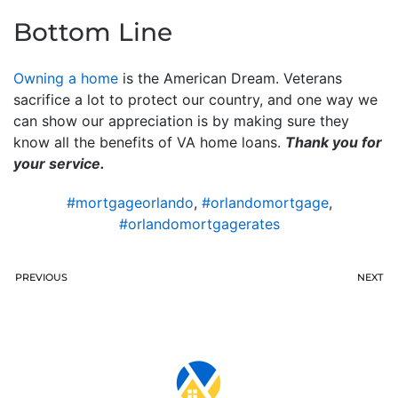
Bottom Line
Owning a home
is the American Dream. Veterans
sacrifice a lot to protect our country, and one way we
can show our appreciation is by making sure they
know all the benefits of VA home loans.
Thank you for
your service.
#mortgageorlando
,
#orlandomortgage
,
#orlandomortgagerates
PREVIOUS
NEXT