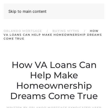
Skip to main content
ORLANDO MORTGAGE
BUYING MYTHS
HOW
VA LOANS CAN HELP MAKE HOMEOWNERSHIP DREAMS
COME TRUE
How VA Loans Can
Help Make
Homeownership
Dreams Come True
WRITTEN BY
ORLANDO MORTGAGE SYNDICATED USER