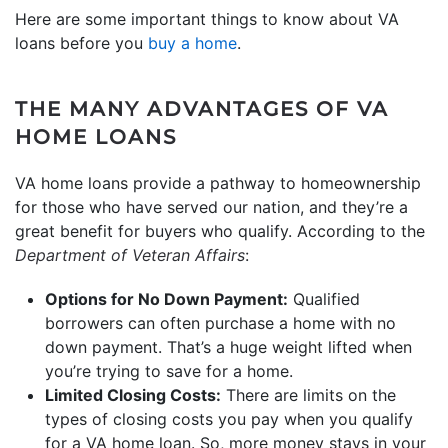
Here are some important things to know about VA
loans before you
buy a home
.
THE MANY ADVANTAGES OF VA
HOME LOANS
VA home loans provide a pathway to homeownership
for those who have served our nation, and they’re a
great benefit for buyers who qualify. According to the
Department of Veteran Affairs
:
Options for No Down Payment:
Qualified
borrowers can often purchase a home with no
down payment. That’s a huge weight lifted when
you’re trying to save for a home.
Limited Closing Costs:
There are limits on the
types of closing costs you pay when you qualify
for a VA home loan. So, more money stays in your