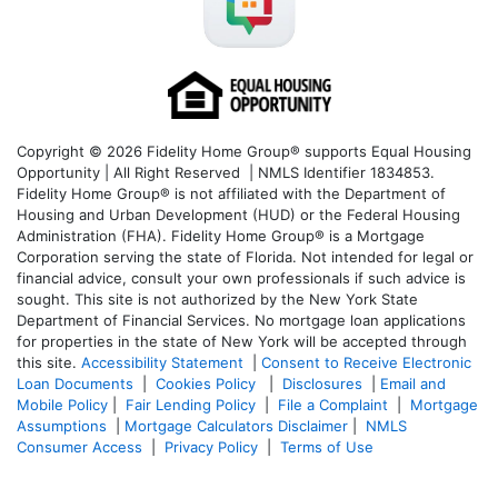
Copyright © 2026 Fidelity Home Group® supports Equal Housing
Opportunity | All Right Reserved | NMLS Identifier 1834853.
Fidelity Home Group® is not affiliated with the Department of
Housing and Urban Development (HUD) or the Federal Housing
Administration (FHA). Fidelity Home Group® is a Mortgage
Corporation serving the state of Florida. Not intended for legal or
financial advice, consult your own professionals if such advice is
sought. T
his site is not authorized by the New York State
Department of Financial Services. No mortgage loan applications
for properties in the state of New York will be accepted through
this site.
Accessibility Statement
|
Consent to Receive Electronic
Loan Documents
|
Cookies Policy
|
Disclosures
|
Email and
Mobile Policy
|
Fair Lending Policy
|
File a Complaint
|
Mortgage
Assumptions
|
Mortgage Calculators Disclaimer
|
NMLS
Consumer Access
|
Privacy Policy
|
Terms of Use