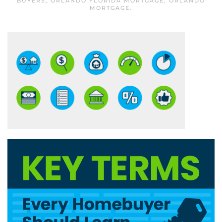
BUYERS
,
ORLANDO FLORIDA MORTGAGE
,
ORLANDO
MORTGAGE
.