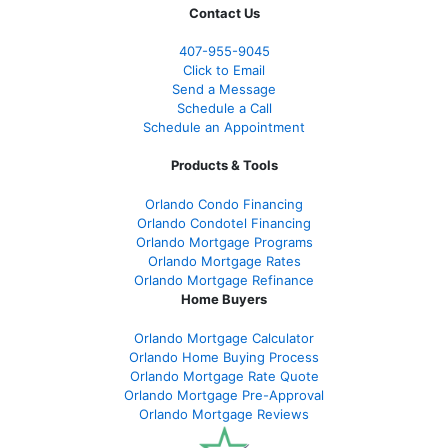
Contact Us
407-955-9045
Click to Email
Send a Message
Schedule a Call
Schedule an Appointment
Products & Tools
Orlando Condo Financing
Orlando Condotel Financing
Orlando Mortgage Programs
Orlando Mortgage Rates
Orlando Mortgage Refinance
Home Buyers
Orlando Mortgage Calculator
Orlando Home Buying Process
Orlando Mortgage Rate Quote
Orlando Mortgage Pre-Approval
Orlando Mortgage Reviews