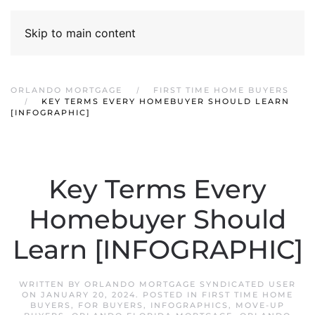
Skip to main content
ORLANDO MORTGAGE
FIRST TIME HOME BUYERS
KEY TERMS EVERY HOMEBUYER SHOULD LEARN
[INFOGRAPHIC]
Key Terms Every
Homebuyer Should
Learn [INFOGRAPHIC]
WRITTEN BY
ORLANDO MORTGAGE SYNDICATED USER
ON
JANUARY 20, 2024
. POSTED IN
FIRST TIME HOME
BUYERS
,
FOR BUYERS
,
INFOGRAPHICS
,
MOVE-UP