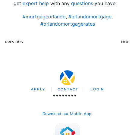
get
expert help
with any
questions
you have.
#mortgageorlando
,
#orlandomortgage
,
#orlandomortgagerates
PREVIOUS
NEXT
APPLY
CONTACT
LOGIN
Download our Mobile App
: