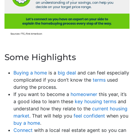
Some Highlights
Buying a home
is a
big deal
and can feel especially
complicated if you don’t know the
terms
used
during the process.
If you want to become a
homeowner
this year, it’s
a good idea to learn these
key housing terms
and
understand how they relate to the
current housing
market
. That will help you
feel confident
when you
buy a home
.
Connect
with a local real estate agent so you can