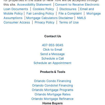
for properties in the state of New York will be accepted through
this site.
Accessibility Statement
|
Consent to Receive Electronic
Loan Documents
|
Cookies Policy
|
Disclosures
|
Email and
Mobile Policy
|
Fair Lending Policy
|
File a Complaint
|
Mortgage
Assumptions
|
Mortgage Calculators Disclaimer
|
NMLS
Consumer Access
|
Privacy Policy
|
Terms of Use
Contact Us
407-955-9045
Click to Email
Send a Message
Schedule a Call
Schedule an Appointment
Products & Tools
Orlando Condo Financing
Orlando Condotel Financing
Orlando Mortgage Programs
Orlando Mortgage Rates
Orlando Mortgage Refinance
Home Buyers