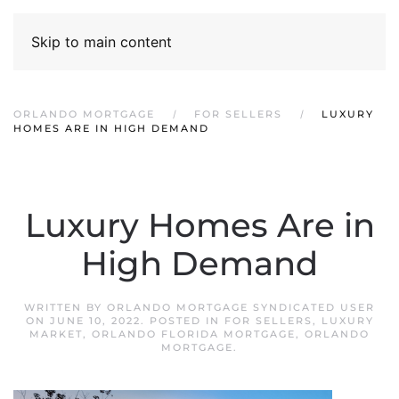
Skip to main content
ORLANDO MORTGAGE
FOR SELLERS
LUXURY
HOMES ARE IN HIGH DEMAND
Luxury Homes Are in
High Demand
WRITTEN BY
ORLANDO MORTGAGE SYNDICATED USER
ON
JUNE 10, 2022
. POSTED IN
FOR SELLERS
,
LUXURY
MARKET
,
ORLANDO FLORIDA MORTGAGE
,
ORLANDO
MORTGAGE
.