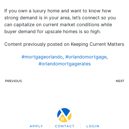
If you own a luxury home and want to know how
strong demand is in your area, let’s connect so you
can capitalize on current market conditions while
buyer demand for upscale homes is so high.
Content previously posted on Keeping Current Matters
#mortgageorlando
,
#orlandomortgage
,
#orlandomortgagerates
PREVIOUS
NEXT
APPLY
CONTACT
LOGIN