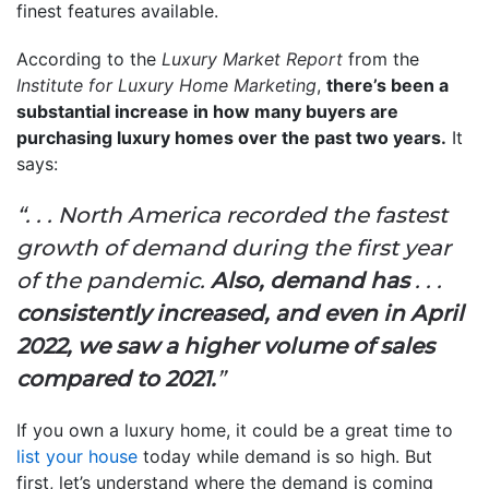
finest features available.
According to the
Luxury Market Report
from the
Institute for Luxury Home Marketing
,
there’s been a
substantial increase in how many buyers are
purchasing luxury homes over the past two years.
It
says:
“. . . North America recorded the fastest
growth of demand during the first year
of the pandemic.
Also, demand has
. . .
consistently increased, and
even in April
2022, we saw a higher volume of sales
compared to 2021.
”
If you own a luxury home, it could be a great time to
list your house
today while demand is so high. But
first, let’s understand where the demand is coming