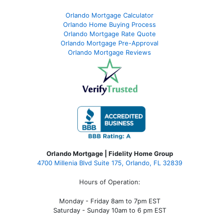
Orlando Mortgage Calculator
Orlando Home Buying Process
Orlando Mortgage Rate Quote
Orlando Mortgage Pre-Approval
Orlando Mortgage Reviews
Orlando Mortgage | Fidelity Home Group
4700 Millenia Blvd Suite 175, Orlando, FL 32839
Hours of Operation:
Monday - Friday 8am to 7pm EST
Saturday - Sunday 10am to 6 pm EST