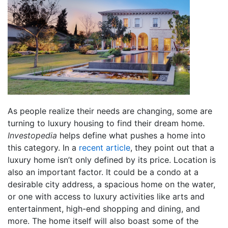
As people realize their needs are changing, some are
turning to luxury housing to find their dream home.
Investopedia
helps define what pushes a home into
this category. In a
recent article
, they point out that a
luxury home isn’t only defined by its price. Location is
also an important factor. It could be a condo at a
desirable city address, a spacious home on the water,
or one with access to luxury activities like arts and
entertainment, high-end shopping and dining, and
more. The home itself will also boast some of the