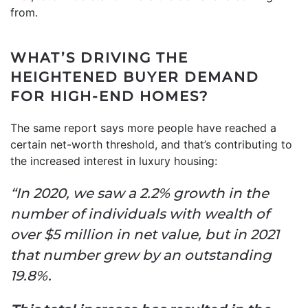
from.
WHAT’S DRIVING THE
HEIGHTENED BUYER DEMAND
FOR HIGH-END HOMES?
The same report says more people have reached a
certain net-worth threshold, and that’s contributing to
the increased interest in luxury housing:
“In 2020, we saw a 2.2% growth in the
number of individuals with wealth of
over $5 million in net value, but in 2021
that number grew by an outstanding
19.8%.