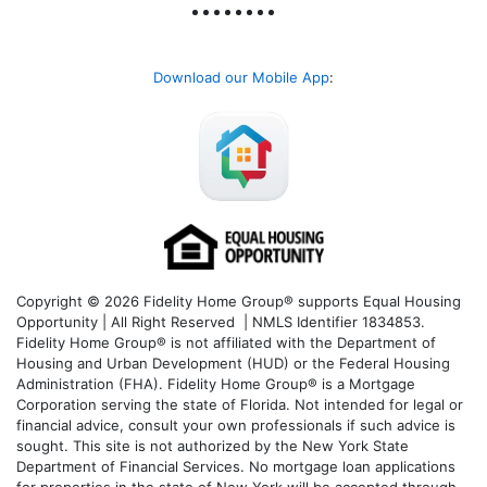
Download our Mobile App
:
Copyright © 2026 Fidelity Home Group® supports Equal Housing
Opportunity | All Right Reserved | NMLS Identifier 1834853.
Fidelity Home Group® is not affiliated with the Department of
Housing and Urban Development (HUD) or the Federal Housing
Administration (FHA). Fidelity Home Group® is a Mortgage
Corporation serving the state of Florida. Not intended for legal or
financial advice, consult your own professionals if such advice is
sought. T
his site is not authorized by the New York State
Department of Financial Services. No mortgage loan applications