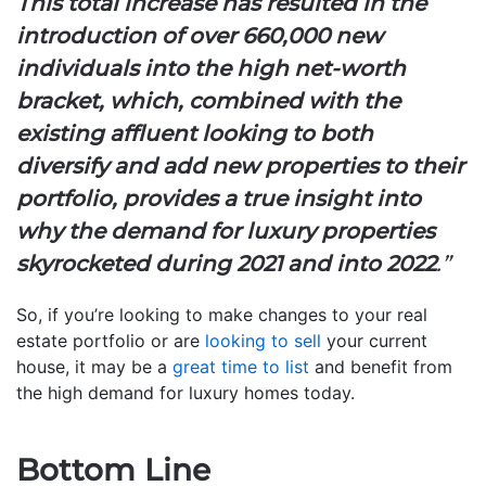
This total increase has resulted in the
introduction of over 660,000 new
individuals into the high net-worth
bracket, which, combined with the
existing affluent looking to both
diversify and add new properties to their
portfolio, provides a true insight into
why the demand for luxury properties
skyrocketed during 2021 and into 2022
.”
So, if you’re looking to make changes to your real
estate portfolio or are
looking to sell
your current
house, it may be a
great time to list
and benefit from
the high demand for luxury homes today.
Bottom Line