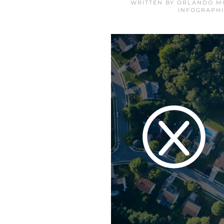
WRITTEN BY
ORLANDO MO
INFOGRAPHI