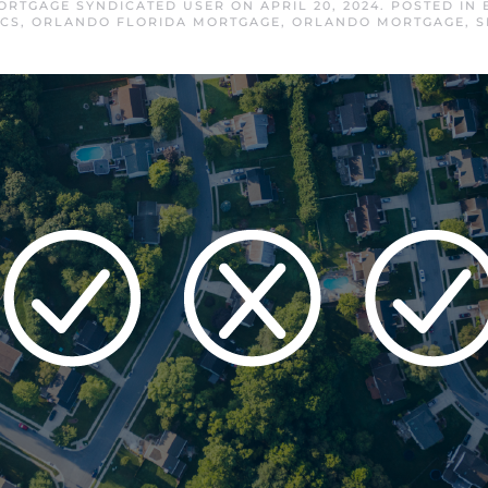
RTGAGE SYNDICATED USER
ON
APRIL 20, 2024
. POSTED IN
CS
,
ORLANDO FLORIDA MORTGAGE
,
ORLANDO MORTGAGE
,
S