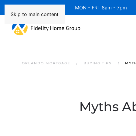
Available 7 Days/Week MON - FRI 8am - 7pm 
Skip to main content
ORLANDO MORTGAGE
BUYING TIPS
MYTH
Myths A