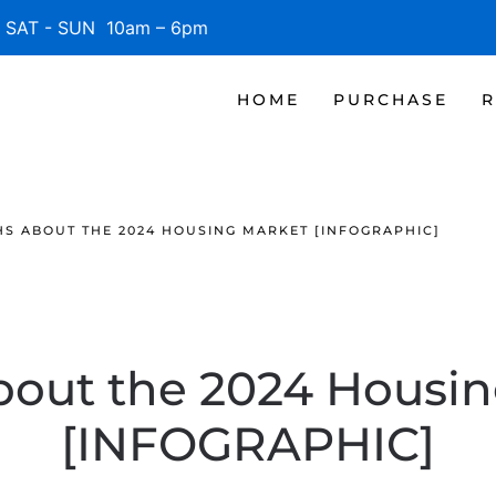
SAT - SUN 10am – 6pm
HOME
PURCHASE
R
S ABOUT THE 2024 HOUSING MARKET [INFOGRAPHIC]
bout the 2024 Housin
[INFOGRAPHIC]