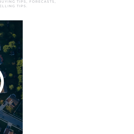
BUYING TIPS
,
FORECASTS
,
ELLING TIPS
.