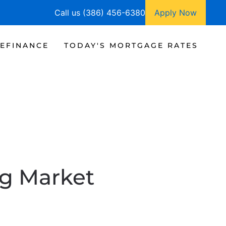
Call us (386) 456-6380
Apply Now
EFINANCE
TODAY'S MORTGAGE RATES
g Market