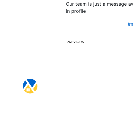
Our team is just a message aw
in profile
#m
PREVIOUS