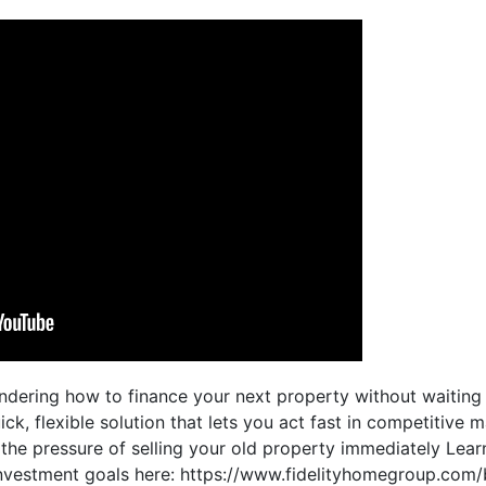
ndering how to finance your next property without waiting t
ck, flexible solution that lets you act fast in competitive 
d the pressure of selling your old property immediately Le
nvestment goals here: https://www.fidelityhomegroup.com/