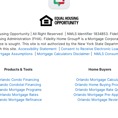
ng Opportunity | All Right Reserved | NMLS Identifier 1834853. Fideli
 Administration (FHA). Fidelity Home Group® is a Mortgage Corporation
ce is sought. T
his site is not authorized by the New York State Departm
 this site.
Accessibility Statement
|
Consent to Receive Electronic Lo
tgage Assumptions
|
Mortgage Calculators Disclaimer
|
NMLS Consum
Products & Tools
Home Buyers
rlando Condo Financing
Orlando Mortgage Calcul
lando Condotel Financing
Orlando Home Buying Pro
lando Mortgage Programs
Orlando Mortgage Rate Q
rlando Mortgage Rates
Orlando Mortgage Pre-App
ando Mortgage Refinance
Orlando Mortgage Revi