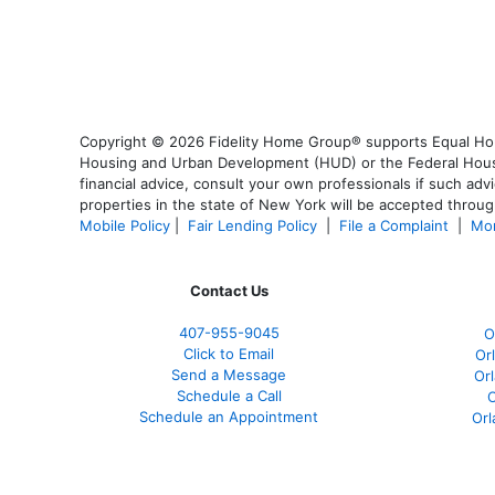
Copyright © 2026 Fidelity Home Group® supports Equal Housi
Housing and Urban Development (HUD) or the Federal Housing
financial advice, consult your own professionals if such advi
properties in the state of New York will be accepted through
Mobile Policy
|
Fair Lending Policy
|
File a Complaint
|
Mor
Contact Us
407-955-9045
O
Click to Email
Or
Send a Message
Or
Schedule a Call
O
Schedule an Appointment
Orl