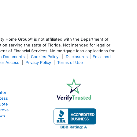
ty Home Group® is not affiliated with the Department of
 serving the state of Florida. Not intended for legal or
ent of Financial Services. No mortgage loan applications for
an Documents
|
Cookies Policy
|
Disclosures
|
Email and
er Access
|
Privacy Policy
|
Terms of Use
ator
cess
uote
roval
ews