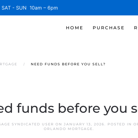
SAT - SUN 10am – 6pm
HOME
PURCHASE
R
RTGAGE
NEED FUNDS BEFORE YOU SELL?
d funds before you s
AGE SYNDICATED USER
ON
JANUARY 13, 2026
. POSTED IN
O
ORLANDO MORTGAGE
.