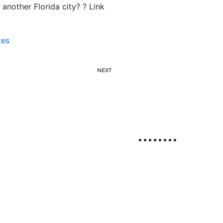
another Florida city? ? Link
tes
NEXT