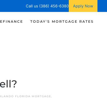
Call us (386) 456-6380
Apply Now
EFINANCE
TODAY'S MORTGAGE RATES
ell?
RLANDO FLORIDA MORTGAGE
,