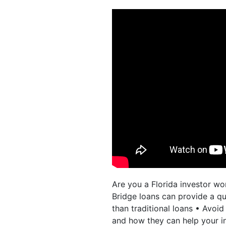
Are you a Florida investor wo
Bridge loans can provide a qui
than traditional loans • Avoi
and how they can help your i