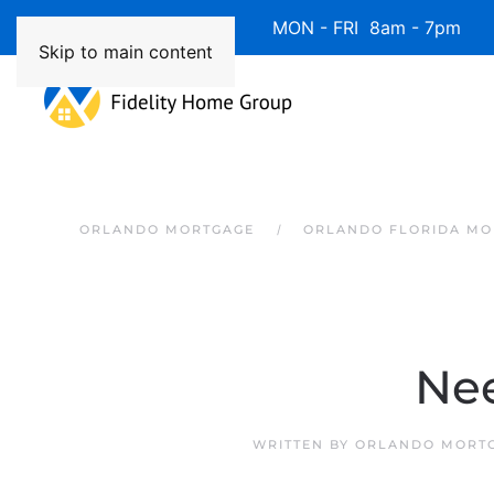
Available 7 Days/Week MON - FRI 8am - 7pm 
Skip to main content
ORLANDO MORTGAGE
ORLANDO FLORIDA MO
Nee
WRITTEN BY
ORLANDO MORTG