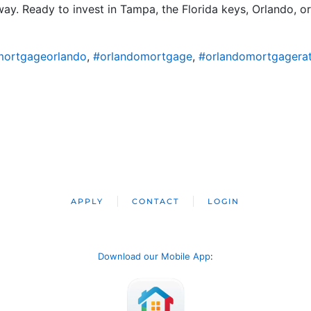
ay. Ready to invest in Tampa, the Florida keys, Orlando, or 
ortgageorlando
,
#orlandomortgage
,
#orlandomortgagera
APPLY
CONTACT
LOGIN
Download our Mobile App
: