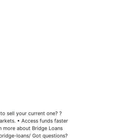
o sell your current one? ?
markets. • Access funds faster
arn more about Bridge Loans
bridge-loans/ Got questions?