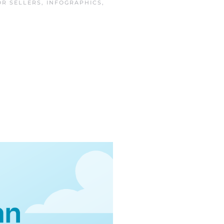
OR SELLERS
,
INFOGRAPHICS
,