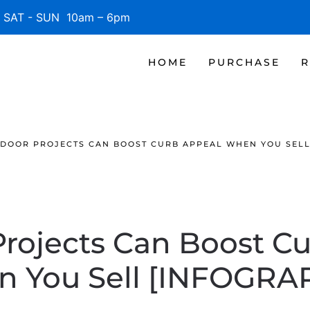
SAT - SUN 10am – 6pm
HOME
PURCHASE
R
DOOR PROJECTS CAN BOOST CURB APPEAL WHEN YOU SELL
rojects Can Boost C
 You Sell [INFOGRA