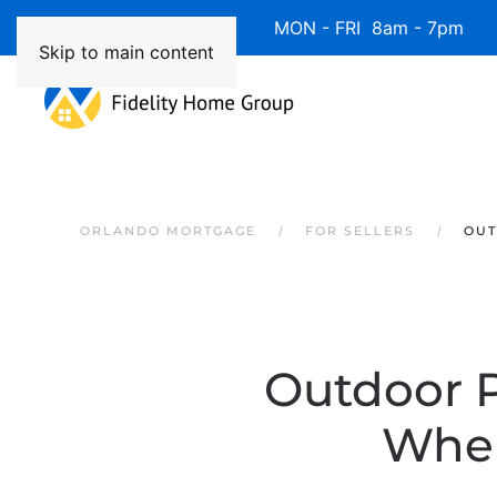
Available 7 Days/Week MON - FRI 8am - 7pm 
Skip to main content
ORLANDO MORTGAGE
FOR SELLERS
OUT
Outdoor P
When