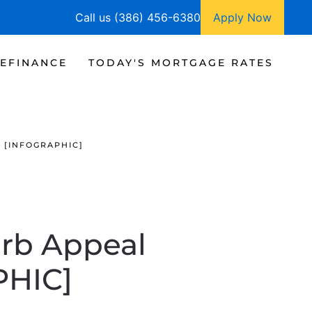
Call us (386) 456-6380
Apply Now
EFINANCE
TODAY'S MORTGAGE RATES
 [INFOGRAPHIC]
urb Appeal
PHIC]