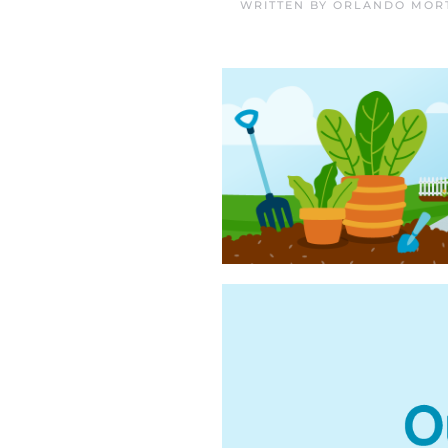
WRITTEN BY
ORLANDO MORT