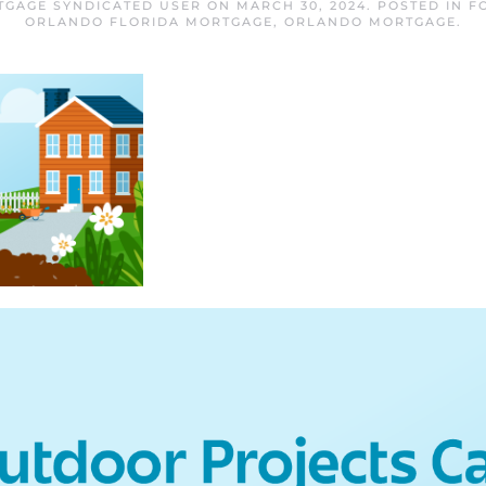
GAGE SYNDICATED USER
ON
MARCH 30, 2024
. POSTED IN
F
ORLANDO FLORIDA MORTGAGE
,
ORLANDO MORTGAGE
.