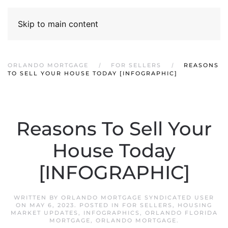
Skip to main content
ORLANDO MORTGAGE
FOR SELLERS
REASONS
TO SELL YOUR HOUSE TODAY [INFOGRAPHIC]
Reasons To Sell Your
House Today
[INFOGRAPHIC]
WRITTEN BY
ORLANDO MORTGAGE SYNDICATED USER
ON
MAY 6, 2023
. POSTED IN
FOR SELLERS
,
HOUSING
MARKET UPDATES
,
INFOGRAPHICS
,
ORLANDO FLORIDA
MORTGAGE
,
ORLANDO MORTGAGE
.