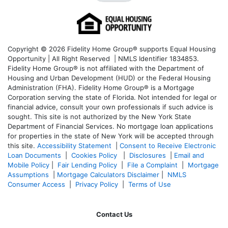
Copyright © 2026 Fidelity Home Group® supports Equal Housing
Opportunity | All Right Reserved | NMLS Identifier 1834853.
Fidelity Home Group® is not affiliated with the Department of
Housing and Urban Development (HUD) or the Federal Housing
Administration (FHA). Fidelity Home Group® is a Mortgage
Corporation serving the state of Florida. Not intended for legal or
financial advice, consult your own professionals if such advice is
sought. T
his site is not authorized by the New York State
Department of Financial Services. No mortgage loan applications
for properties in the state of New York will be accepted through
this site.
Accessibility Statement
|
Consent to Receive Electronic
Loan Documents
|
Cookies Policy
|
Disclosures
|
Email and
Mobile Policy
|
Fair Lending Policy
|
File a Complaint
|
Mortgage
Assumptions
|
Mortgage Calculators Disclaimer
|
NMLS
Consumer Access
|
Privacy Policy
|
Terms of Use
Contact Us