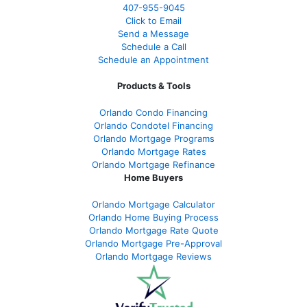
407-955-9045
Click to Email
Send a Message
Schedule a Call
Schedule an Appointment
Products & Tools
Orlando Condo Financing
Orlando Condotel Financing
Orlando Mortgage Programs
Orlando Mortgage Rates
Orlando Mortgage Refinance
Home Buyers
Orlando Mortgage Calculator
Orlando Home Buying Process
Orlando Mortgage Rate Quote
Orlando Mortgage Pre-Approval
Orlando Mortgage Reviews