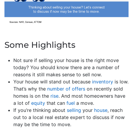
Some Highlights
Not sure if selling your house is the right move
today? You should know there are a number of
reasons it still makes sense to sell now.
Your house will stand out because
inventory
is low.
That’s why the
number of offers
on recently sold
homes is on the
rise
. And most homeowners have
a lot of
equity
that can
fuel
a move.
If you’re thinking about
selling
your
house
, reach
out to a local real estate expert to discuss if now
may be the time to move.