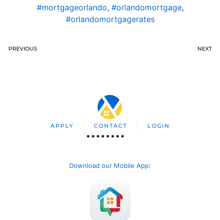
#mortgageorlando
,
#orlandomortgage
,
#orlandomortgagerates
PREVIOUS
NEXT
APPLY
CONTACT
LOGIN
Download our Mobile App
: