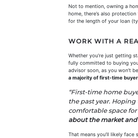
Not to mention, owning a hom
home, there’s also protection
for the length of your loan (ty
WORK WITH A REA
Whether you’re just getting s
fully committed to buying your
advisor soon, as you won’t be
a majority of first-time buy
“First-time home buye
the past year. Hoping
comfortable space for 
about the market and se
That means you’ll likely face