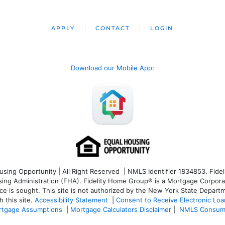
APPLY
CONTACT
LOGIN
Download our Mobile App
:
ng Opportunity | All Right Reserved | NMLS Identifier 1834853. Fideli
 Administration (FHA). Fidelity Home Group® is a Mortgage Corporation
ce is sought. T
his site is not authorized by the New York State Departm
 this site.
Accessibility Statement
|
Consent to Receive Electronic Lo
tgage Assumptions
|
Mortgage Calculators Disclaimer
|
NMLS Consum