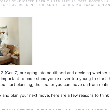
GAGE SYNDICATED USER
ON
JANUARY 26, 2022
. POSTED IN
,
FOR BUYERS
,
GEN Z
,
ORLANDO FLORIDA MORTGAGE
,
ORLA
Z (Gen Z) are aging into adulthood and deciding whether 
t’s important to understand you’re never too young to start 
u start planning, the sooner you can move on from rentin
y and plan your next move, here are a few reasons to think