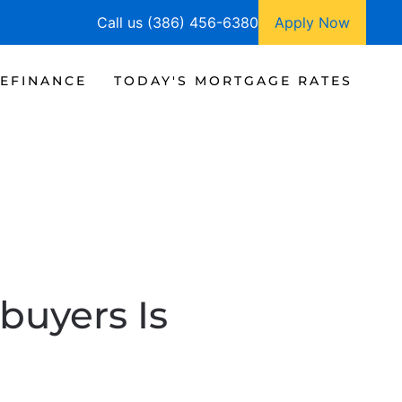
Call us (386) 456-6380
Apply Now
EFINANCE
TODAY'S MORTGAGE RATES
buyers Is