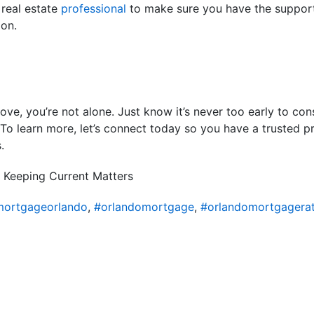
 real estate
professional
to make sure you have the suppor
ion.
ove, you’re not alone. Just know it’s never too early to con
o learn more, let’s connect today so you have a trusted pr
.
 Keeping Current Matters
ortgageorlando
,
#orlandomortgage
,
#orlandomortgagera