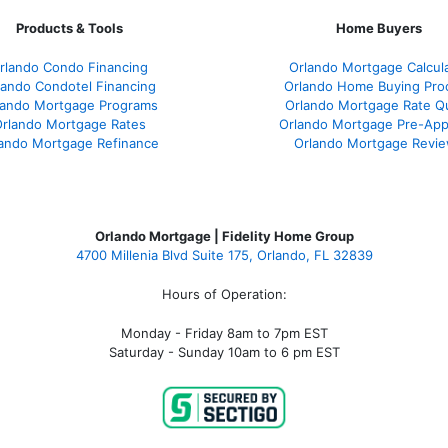
Products & Tools
Home Buyers
rlando Condo Financing
Orlando Mortgage Calcul
lando Condotel Financing
Orlando Home Buying Pro
lando Mortgage Programs
Orlando Mortgage Rate Q
rlando Mortgage Rates
Orlando Mortgage Pre-App
ando Mortgage Refinance
Orlando Mortgage Revi
Orlando Mortgage | Fidelity Home Group
4700 Millenia Blvd Suite 175, Orlando, FL 32839
Hours of Operation:
Monday - Friday 8am to 7pm EST
Saturday - Sunday 10am to 6 pm EST