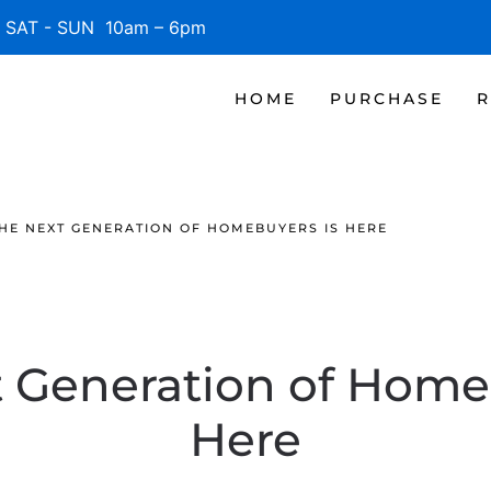
SAT - SUN 10am – 6pm
HOME
PURCHASE
R
HE NEXT GENERATION OF HOMEBUYERS IS HERE
 Generation of Home
Here