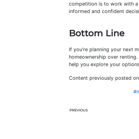
competition is to work with a
informed and confident decis
Bottom Line
If you’re planning your next m
homeownership over renting. T
help you explore your options
Content previously posted on
#m
PREVIOUS