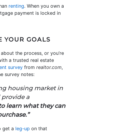
than
renting
. When you own a
rtgage payment is locked in
E YOUR GOALS
 about the process, or you’re
ith a trusted real estate
ent survey
from
realtor.com
,
e survey notes:
ing housing market in
 provide a
to learn what they can
 purchase.”
o get a
leg-up
on that