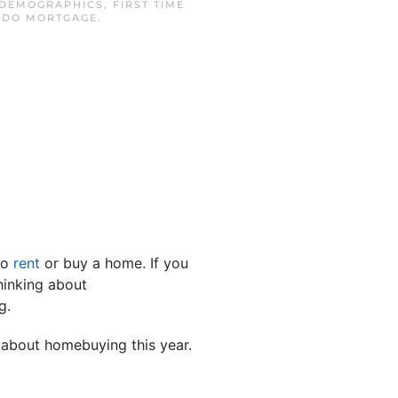
DEMOGRAPHICS
,
FIRST TIME
NDO MORTGAGE
.
to
rent
or buy a home. If you
thinking about
g.
 about homebuying this year.