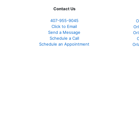
Contact Us
407-955-9045
O
Click to Email
Or
Send a Message
Or
Schedule a Call
O
Schedule an Appointment
Orl