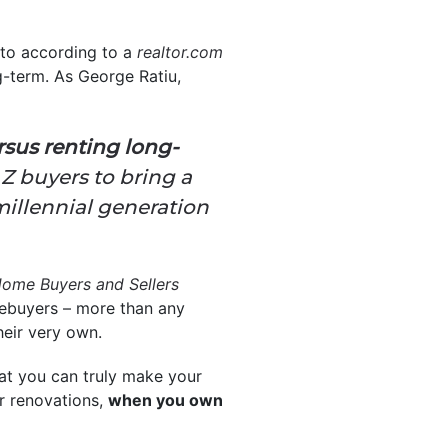
 to according to a
realtor.com
g-term. As George Ratiu,
rsus renting long-
 Z buyers to bring a
millennial generation
ome Buyers and Sellers
buyers – more than any
eir very own.
at you can truly make your
or renovations,
when you own