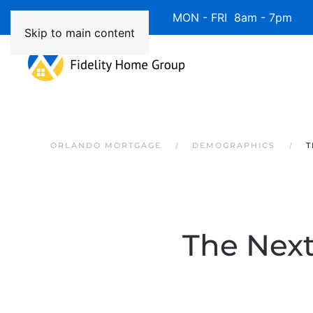
Available 7 Days/Week MON - FRI 8am - 7pm 
Skip to main content
ORLANDO MORTGAGE
DEMOGRAPHICS
T
The Next