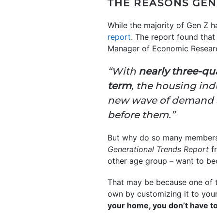
THE REASONS GE
While the majority of Gen Z h
report
. The report found tha
Manager of Economic Resear
“With
nearly three-qua
term
, the housing ind
new wave of demand alo
before them.”
But why do so many members 
Generational Trends Report
f
other age group – want to b
That may be because one of 
own by customizing it to your 
your home, you don’t have to 