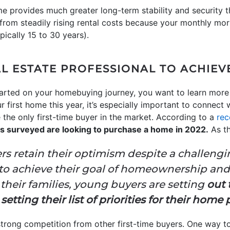
e provides much greater long-term stability and security 
 from steadily rising rental costs because your monthly mo
pically 15 to 30 years).
L ESTATE PROFESSIONAL TO ACHIEV
tarted on your homebuying journey, you want to learn more
 first home this year, it’s especially important to connect w
 the only first-time buyer in the market. According to a
rec
ers surveyed are looking to purchase a home in 2022.
As th
rs retain their optimism despite a challeng
 to achieve their goal of homeownership and
their families, young buyers are setting
out 
tting their list of priorities for their home
 strong competition from other first-time buyers. One way t