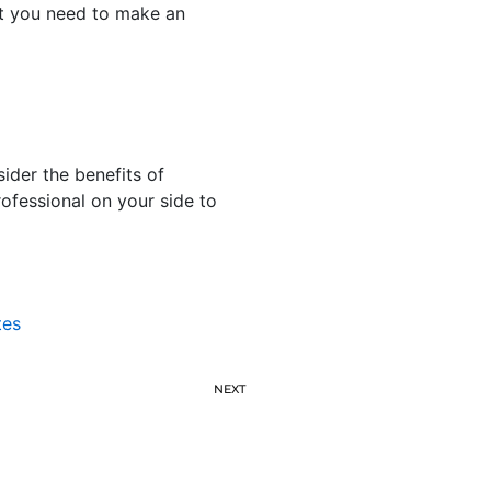
t you need to make an
sider the benefits of
ofessional on your side to
tes
NEXT