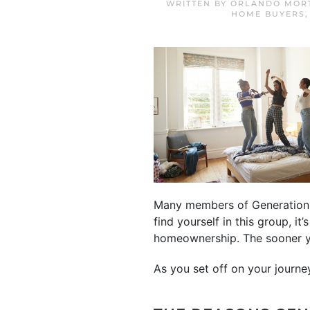
WRITTEN BY
ORLANDO MORT
HOME BUYERS
Many members of Generation 
find yourself in this group, i
homeownership. The sooner yo
As you set off on your journe