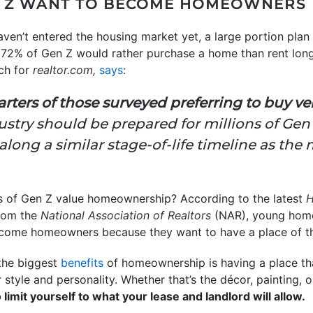
N Z WANT TO BECOME HOMEOWNERS
aven’t entered the housing market yet, a large portion plan
t 72% of Gen Z would rather purchase a home than rent lon
ch for
realtor.com,
says
:
rters of those surveyed preferring to buy ve
ustry should be prepared for millions of Gen
ng a similar stage-of-life timeline as the 
of Gen Z value homeownership? According to the latest
H
rom the
National Association of Realtors
(NAR), young home
ecome homeowners because they want to have a place of th
the biggest
benefits
of homeownership is having a place th
style and personality. Whether that’s the décor, painting, 
limit yourself to what your lease and landlord will allow.