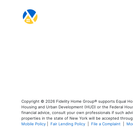
Copyright © 2026 Fidelity Home Group® supports Equal Housi
Housing and Urban Development (HUD) or the Federal Housing
financial advice, consult your own professionals if such advi
properties in the state of New York will be accepted through
Mobile Policy
|
Fair Lending Policy
|
File a Complaint
|
Mor