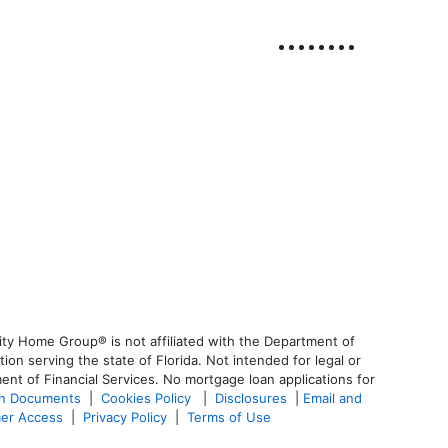
ty Home Group® is not affiliated with the Department of
 serving the state of Florida. Not intended for legal or
ent of Financial Services. No mortgage loan applications for
an Documents
|
Cookies Policy
|
Disclosures
|
Email and
er Access
|
Privacy Policy
|
Terms of Use