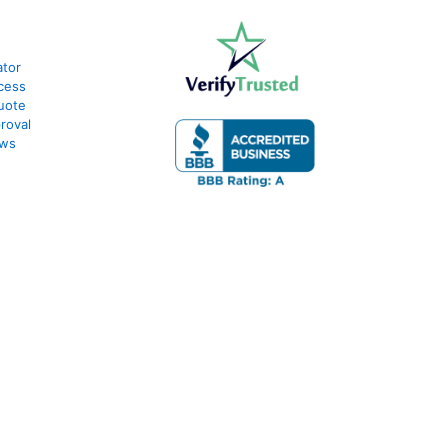
ator
cess
uote
roval
ews