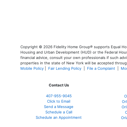
Copyright © 2026 Fidelity Home Group® supports Equal Housi
Housing and Urban Development (HUD) or the Federal Housing
financial advice, consult your own professionals if such advi
properties in the state of New York will be accepted through
Mobile Policy
|
Fair Lending Policy
|
File a Complaint
|
Mor
Contact Us
407-955-9045
O
Click to Email
Or
Send a Message
Or
Schedule a Call
O
Schedule an Appointment
Orl