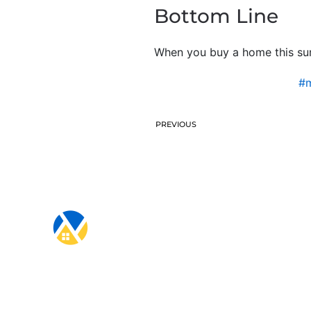
Bottom Line
When you buy a home this sum
#m
PREVIOUS