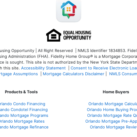
ng Opportunity | All Right Reserved | NMLS Identifier 1834853. Fideli
 Administration (FHA). Fidelity Home Group® is a Mortgage Corporation
ce is sought. T
his site is not authorized by the New York State Departm
 this site.
Accessibility Statement
|
Consent to Receive Electronic Lo
tgage Assumptions
|
Mortgage Calculators Disclaimer
|
NMLS Consum
Products & Tools
Home Buyers
rlando Condo Financing
Orlando Mortgage Calcul
lando Condotel Financing
Orlando Home Buying Pro
lando Mortgage Programs
Orlando Mortgage Rate Q
rlando Mortgage Rates
Orlando Mortgage Pre-App
ando Mortgage Refinance
Orlando Mortgage Revi