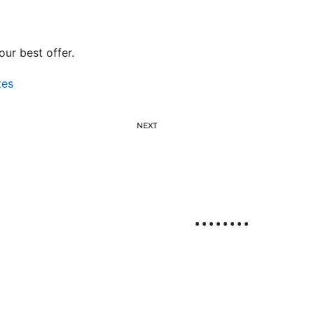
ur best offer.
tes
NEXT