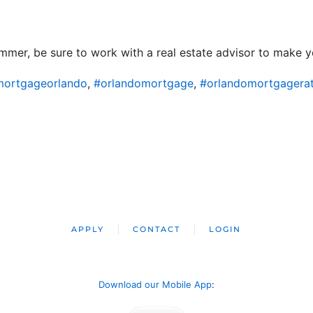
mer, be sure to work with a real estate advisor to make yo
ortgageorlando
,
#orlandomortgage
,
#orlandomortgagera
APPLY
CONTACT
LOGIN
Download our Mobile App
: