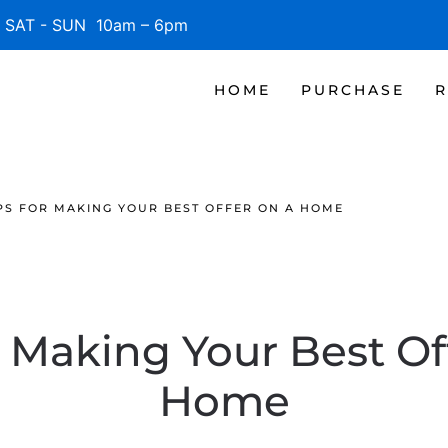
SAT - SUN 10am – 6pm
HOME
PURCHASE
R
PS FOR MAKING YOUR BEST OFFER ON A HOME
r Making Your Best Of
Home