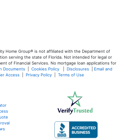
ty Home Group® is not affiliated with the Department of
 serving the state of Florida. Not intended for legal or
ent of Financial Services. No mortgage loan applications for
an Documents
|
Cookies Policy
|
Disclosures
|
Email and
er Access
|
Privacy Policy
|
Terms of Use
ator
cess
uote
roval
ews