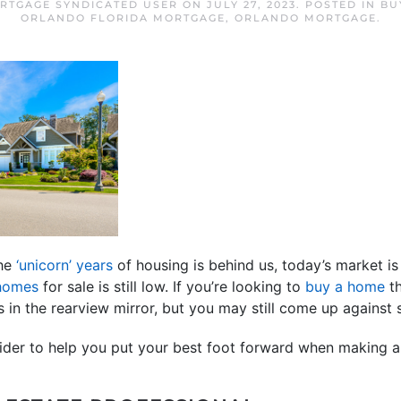
RTGAGE SYNDICATED USER
ON
JULY 27, 2023
. POSTED IN
BU
ORLANDO FLORIDA MORTGAGE
,
ORLANDO MORTGAGE
.
the
‘unicorn’ years
of housing is behind us, today’s market is 
 homes
for sale is still low. If you’re looking to
buy a home
th
s in the rearview mirror, but you may still come up against 
sider to help you put your best foot forward when making a