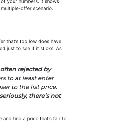
g of your numbers. It shows
 multiple-offer scenario.
fer that’s too low does have
 just to see if it sticks. As
s often rejected by
ers to at least enter
er to the list price.
seriously, there’s not
and find a price that’s fair to