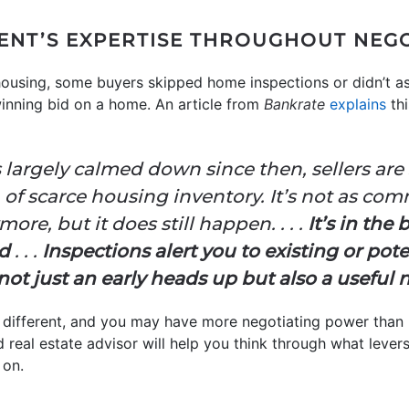
GENT’S EXPERTISE THROUGHOUT NEG
ousing, some buyers skipped home inspections or didn’t a
 winning bid on a home. An article from
Bankrate
explains
thi
largely calmed down since then, sellers are s
ra of scarce housing inventory. It’s not as co
re, but it does still happen. . . .
It’s in the 
ed
. . .
Inspections alert you to existing or pot
ot just an early heads up but also a useful n
 different, and you may have more negotiating power than
d real estate advisor will help you think through what leve
 on.