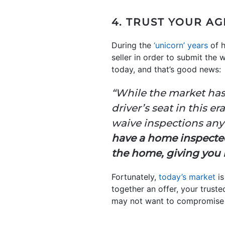
4. TRUST YOUR A
During the
‘unicorn’ years
of h
seller in order to submit the
today, and that’s good news:
“While the market has 
driver’s seat in this e
waive inspections anymo
have a home inspect
the home, giving you n
Fortunately,
today’s market
is
together an offer, your truste
may not want to compromise