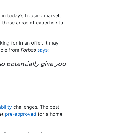
in today’s housing market.
f those areas of expertise to
ing for in an offer. It may
ticle from
Forbes
says
:
so potentially give you
bility
challenges. The best
get
pre-approved
for a home