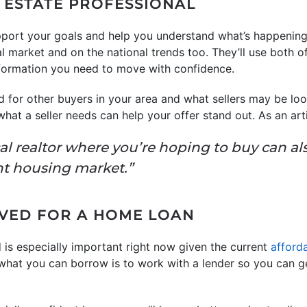
L ESTATE PROFESSIONAL
port your goals and help you understand what’s happening 
al market and on the national trends too. They’ll use both o
nformation you need to move with confidence.
 for other buyers in your area and what sellers may be look
what a seller needs can help your offer stand out. As an ar
al realtor where you’re hoping to buy can al
ght housing market.”
OVED FOR A HOME LOAN
 is especially important right now given the current
afforda
 what you can borrow is to work with a lender so you can 