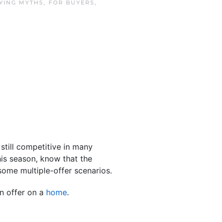
YING MYTHS
,
FOR BUYERS
,
still competitive in many
is season, know that the
some multiple-offer scenarios.
n offer on a
home
.