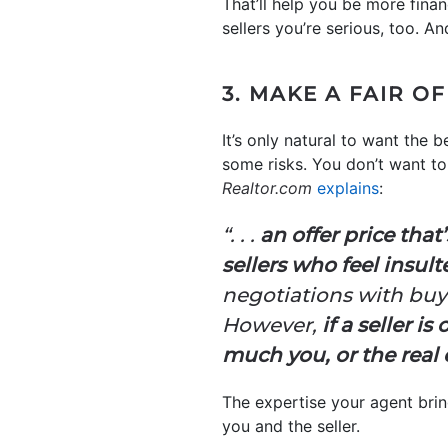
That’ll help you be more fina
sellers you’re serious, too. A
3. MAKE A FAIR O
It’s only natural to want the
some risks. You don’t want to 
Realtor.com
explains
:
“. . .
an offer price that’
sellers who feel insul
negotiations with buyer
However,
if a seller i
much you, or the real 
The expertise your agent bring
you and the seller.