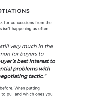
OTIATIONS
sk for concessions from the
s isn’t happening as often
till very much in the
mmon for buyers to
buyer’s best interest to
ential problems with
egotiating tactic
.”
 before. When putting
rs to pull and which ones you