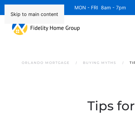
Available 7 Days/Week MON - FRI 8am - 7pm 
Skip to main content
ORLANDO MORTGAGE
BUYING MYTHS
TI
Tips fo