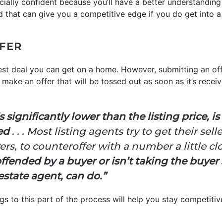
ncially confident because you’ll have a better understandin
nd that can give you a competitive edge if you do get into a
FFER
 best deal you can get on a home. However, submitting an of
make an offer that will be tossed out as soon as it’s received
s significantly lower than the listing price, i
ted
. . . Most listing agents try to get their sell
s, to counteroffer with a number a little clos
s offended by a buyer or isn’t taking the buyer 
estate agent, can do.”
s to this part of the process will help you stay competitive 