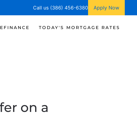
Call us (386) 456-6380
Apply Now
EFINANCE
TODAY'S MORTGAGE RATES
fer on a