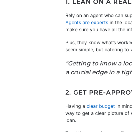
1. LEAN ON A REA
Rely on an agent who can sup
Agents are experts
in the loc
make sure you have all the i
Plus, they know what’s worked
seem simple, but catering to 
“Getting to know a loc
a crucial edge in a ti
2. GET PRE-APPR
Having a
clear budget
in mind
way to get a clear picture of
loan.