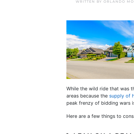
WRITTEN BY
ORLANDO MO
While the wild ride that was 
areas because the
supply of
peak frenzy of bidding wars i
Here are a few things to con