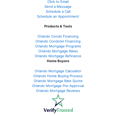
Click to Email
Send a Message
Schedule a Call
Schedule an Appointment
Products & Tools
Orlando Condo Financing
Orlando Condotel Financing
Orlando Mortgage Programs
Orlando Mortgage Rates
Orlando Mortgage Refinance
Home Buyers
Orlando Mortgage Calculator
Orlando Home Buying Process
Orlando Mortgage Rate Quote
Orlando Mortgage Pre-Approval
Orlando Mortgage Reviews