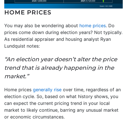
HOME PRICES
You may also be wondering about
home prices
. Do
prices come down during election years? Not typically.
As residential appraiser and housing analyst Ryan
Lundquist notes:
“An election year doesn’t alter the price
trend that is already happening in the
market.”
Home prices
generally rise
over time, regardless of an
election cycle. So, based on what history shows, you
can expect the current pricing trend in your local
market to likely continue, barring any unusual market
or economic circumstances.