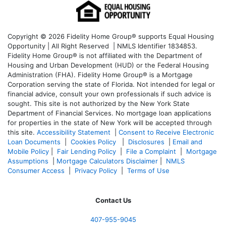
Copyright © 2026 Fidelity Home Group® supports Equal Housing
Opportunity | All Right Reserved | NMLS Identifier 1834853.
Fidelity Home Group® is not affiliated with the Department of
Housing and Urban Development (HUD) or the Federal Housing
Administration (FHA). Fidelity Home Group® is a Mortgage
Corporation serving the state of Florida. Not intended for legal or
financial advice, consult your own professionals if such advice is
sought. T
his site is not authorized by the New York State
Department of Financial Services. No mortgage loan applications
for properties in the state of New York will be accepted through
this site.
Accessibility Statement
|
Consent to Receive Electronic
Loan Documents
|
Cookies Policy
|
Disclosures
|
Email and
Mobile Policy
|
Fair Lending Policy
|
File a Complaint
|
Mortgage
Assumptions
|
Mortgage Calculators Disclaimer
|
NMLS
Consumer Access
|
Privacy Policy
|
Terms of Use
Contact Us
407-955-9045