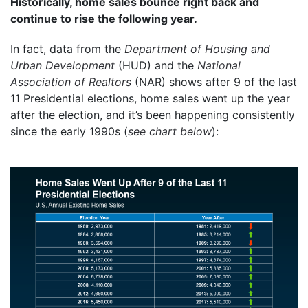
Historically, home sales bounce right back and
continue to rise the following year.
In fact, data from the
Department of Housing and
Urban Development
(HUD) and the
National
Association of Realtors
(NAR) shows after 9 of the last
11 Presidential elections, home sales went up the year
after the election, and it’s been happening consistently
since the early 1990s (
see chart below
):