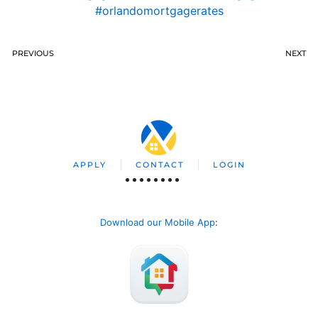
#orlandomortgagerates
PREVIOUS
NEXT
APPLY
CONTACT
LOGIN
Download our Mobile App
: