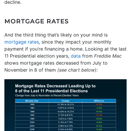
decline.
MORTGAGE RATES
And the third thing that’s likely on your mind is
mortgage rates
, since they impact your monthly
payment if you’re financing a home. Looking at the last
11 Presidential election years,
data
from
Freddie Mac
shows mortgage rates decreased from July to
November in 8 of them
(see chart below):