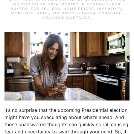
ON
AUGUST 28, 2024
. POSTED IN
ECONOMY
,
FOR
BUYERS
,
FOR SELLERS
,
HOME PRICES
,
INVENTORY
,
MORTGAGE RATES
,
ORLANDO FLORIDA MORTGAGE
,
ORLANDO MORTGAGE
.
It’s no surprise that the upcoming Presidential election
might have you speculating about what’s ahead. And
those unanswered thoughts can quickly spiral, causing
fear and uncertainty to swirl through your mind. So, if