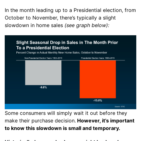
In the month leading up to a Presidential election, from
October to November, there’s typically a slight
slowdown in
home sales
(see graph below):
Some consumers will simply wait it out before they
make their purchase decision.
However, it’s important
to know this slowdown is small and temporary.