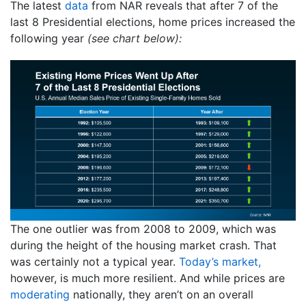
The latest
data
from NAR reveals that after 7 of the
last 8 Presidential elections, home prices increased the
following year
(see chart below):
The one outlier was from 2008 to 2009, which was
during the height of the housing market crash. That
was certainly not a typical year.
Today’s market,
however, is much more resilient. And while prices are
moderating
nationally, they aren’t on an overall