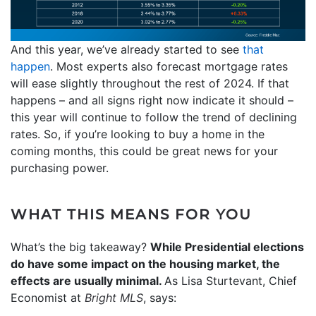
And this year, we’ve already started to see
that
happen
. Most experts also forecast mortgage rates
will ease slightly throughout the rest of 2024. If that
happens – and all signs right now indicate it should –
this year will continue to follow the trend of declining
rates. So, if you’re looking to buy a home in the
coming months, this could be great news for your
purchasing power.
WHAT THIS MEANS FOR YOU
What’s the big takeaway?
While Presidential elections
do have some impact on the housing market, the
effects are usually minimal.
As Lisa Sturtevant, Chief
Economist at
Bright MLS
, says: