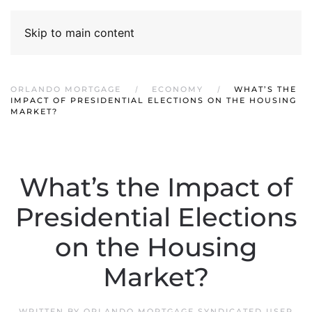
Skip to main content
ORLANDO MORTGAGE
ECONOMY
WHAT’S THE
IMPACT OF PRESIDENTIAL ELECTIONS ON THE HOUSING
MARKET?
What’s the Impact of
Presidential Elections
on the Housing
Market?
WRITTEN BY
ORLANDO MORTGAGE SYNDICATED USER