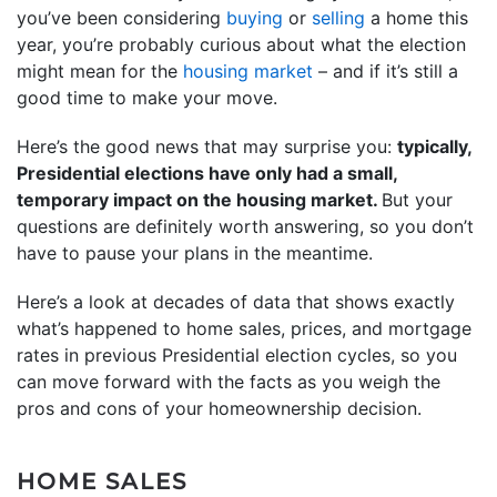
you’ve been considering
buying
or
selling
a home this
year, you’re probably curious about what the election
might mean for the
housing market
– and if it’s still a
good time to make your move.
Here’s the good news that may surprise you:
typically,
Presidential elections have only had a small,
temporary impact on the housing market.
But your
questions are definitely worth answering, so you don’t
have to pause your plans in the meantime.
Here’s a look at decades of data that shows exactly
what’s happened to home sales, prices, and mortgage
rates in previous Presidential election cycles, so you
can move forward with the facts as you weigh the
pros and cons of your homeownership decision.
HOME SALES