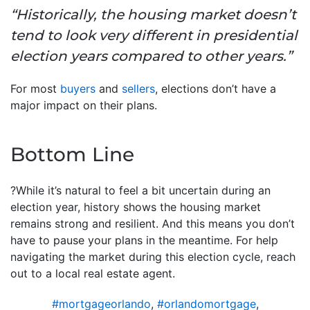
“Historically, the housing market doesn’t
tend to look very different in presidential
election years compared to other years.”
For most
buyers
and
sellers
, elections don’t have a
major impact on their plans.
Bottom Line
?While it’s natural to feel a bit uncertain during an
election year, history shows the housing market
remains strong and resilient. And this means you don’t
have to pause your plans in the meantime. For help
navigating the market during this election cycle, reach
out to a local real estate agent.
#mortgageorlando
,
#orlandomortgage
,