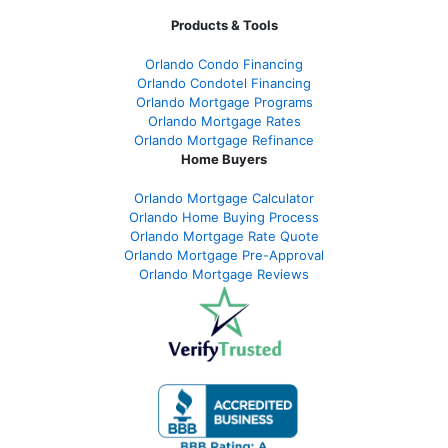
Products & Tools
Orlando Condo Financing
Orlando Condotel Financing
Orlando Mortgage Programs
Orlando Mortgage Rates
Orlando Mortgage Refinance
Home Buyers
Orlando Mortgage Calculator
Orlando Home Buying Process
Orlando Mortgage Rate Quote
Orlando Mortgage Pre-Approval
Orlando Mortgage Reviews