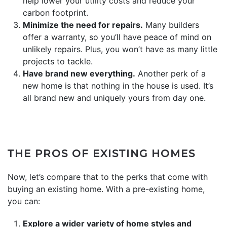
help lower your utility costs and reduce your
carbon footprint.
Minimize the need for repairs.
Many builders
offer a warranty, so you’ll have peace of mind on
unlikely repairs. Plus, you won’t have as many little
projects to tackle.
Have brand new everything.
Another perk of a
new home is that nothing in the house is used. It’s
all brand new and uniquely yours from day one.
THE PROS OF EXISTING HOMES
Now, let’s compare that to the perks that come with
buying an existing home. With a pre-existing home,
you can:
Explore a wider variety of home styles and