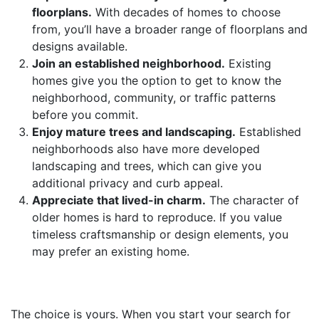
floorplans.
With decades of homes to choose
from, you’ll have a broader range of floorplans and
designs available.
Join an established neighborhood.
Existing
homes give you the option to get to know the
neighborhood, community, or traffic patterns
before you commit.
Enjoy mature trees and landscaping.
Established
neighborhoods also have more developed
landscaping and trees, which can give you
additional privacy and curb appeal.
Appreciate that lived-in charm.
The character of
older homes is hard to reproduce. If you value
timeless craftsmanship or design elements, you
may prefer an existing home.
The choice is yours. When you start your search for