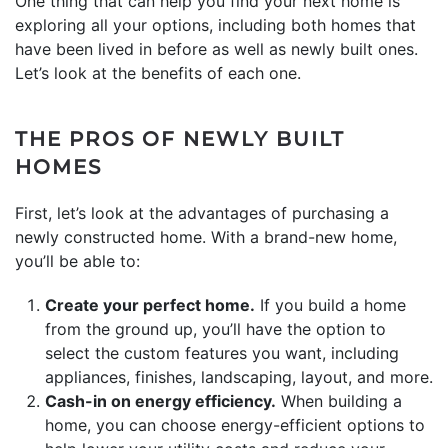
One thing that can help you find your next home is
exploring all your options, including both homes that
have been lived in before as well as newly built ones.
Let’s look at the benefits of each one.
THE PROS OF NEWLY BUILT
HOMES
First, let’s look at the advantages of purchasing a
newly constructed home. With a brand-new home,
you’ll be able to:
Create your perfect home.
If you build a home
from the ground up, you’ll have the option to
select the custom features you want, including
appliances, finishes, landscaping, layout, and more.
Cash-in on energy efficiency.
When building a
home, you can choose energy-efficient options to