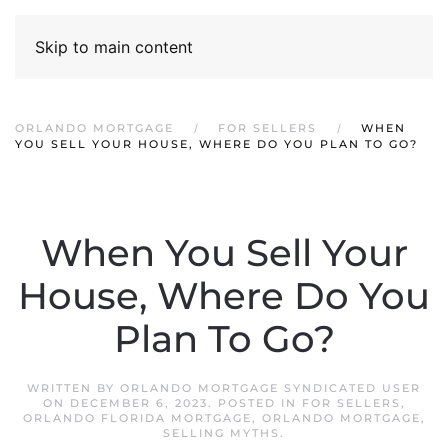
Skip to main content
ORLANDO MORTGAGE
FOR SELLERS
WHEN
YOU SELL YOUR HOUSE, WHERE DO YOU PLAN TO GO?
When You Sell Your
House, Where Do You
Plan To Go?
WRITTEN BY
ORLANDO MORTGAGE SYNDICATED USER
ON
DECEMBER 6, 2023
. POSTED IN
FOR SELLERS
,
ORLANDO FLORIDA MORTGAGE
,
ORLANDO MORTGAGE
,
SELLING MYTHS
.