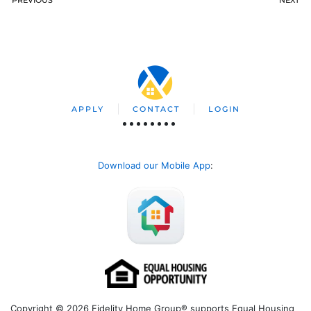
APPLY
CONTACT
LOGIN
Download our Mobile App
:
Copyright © 2026 Fidelity Home Group® supports Equal Housing