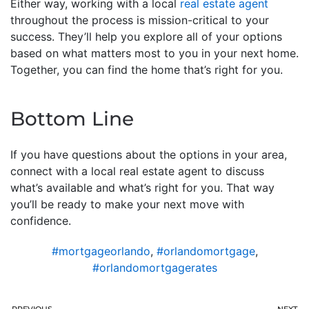
Either way, working with a local
real estate agent
throughout the process is mission-critical to your
success. They’ll help you explore all of your options
based on what matters most to you in your next home.
Together, you can find the home that’s right for you.
Bottom Line
If you have questions about the options in your area,
connect with a local real estate agent to discuss
what’s available and what’s right for you. That way
you’ll be ready to make your next move with
confidence.
#mortgageorlando
,
#orlandomortgage
,
#orlandomortgagerates
PREVIOUS
NEXT