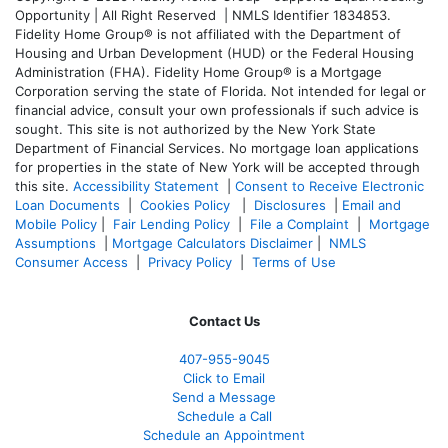
Opportunity | All Right Reserved | NMLS Identifier 1834853.
Fidelity Home Group® is not affiliated with the Department of
Housing and Urban Development (HUD) or the Federal Housing
Administration (FHA). Fidelity Home Group® is a Mortgage
Corporation serving the state of Florida. Not intended for legal or
financial advice, consult your own professionals if such advice is
sought. T
his site is not authorized by the New York State
Department of Financial Services. No mortgage loan applications
for properties in the state of New York will be accepted through
this site.
Accessibility Statement
|
Consent to Receive Electronic
Loan Documents
|
Cookies Policy
|
Disclosures
|
Email and
Mobile Policy
|
Fair Lending Policy
|
File a Complaint
|
Mortgage
Assumptions
|
Mortgage Calculators Disclaimer
|
NMLS
Consumer Access
|
Privacy Policy
|
Terms of Use
Contact Us
407-955-9045
Click to Email
Send a Message
Schedule a Call
Schedule an Appointment