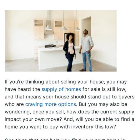
If you’re thinking about selling your house, you may
have heard the
supply of homes
for sale is still low,
and that means your house should stand out to buyers
who are
craving more options
. But you may also be
wondering, once you sell, how does the current supply
impact your own move? And, will you be able to find a
home you want to buy with inventory this low?