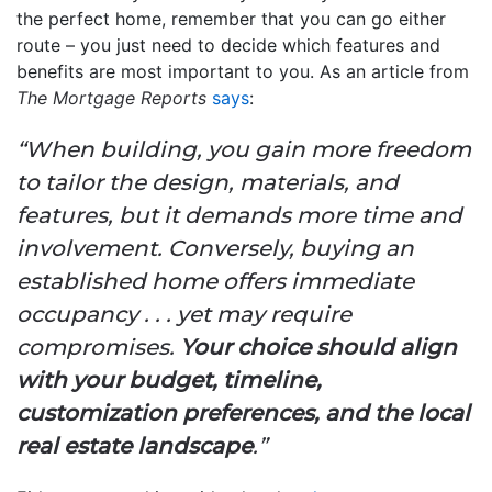
the perfect home, remember that you can go either
route – you just need to decide which features and
benefits are most important to you. As an article from
The Mortgage Reports
says
:
“When building, you gain more freedom
to tailor the design, materials, and
features, but it demands more time and
involvement. Conversely, buying an
established home offers immediate
occupancy . . . yet may require
compromises.
Your choice should align
with your budget, timeline,
customization preferences, and the local
real estate landscape
.”