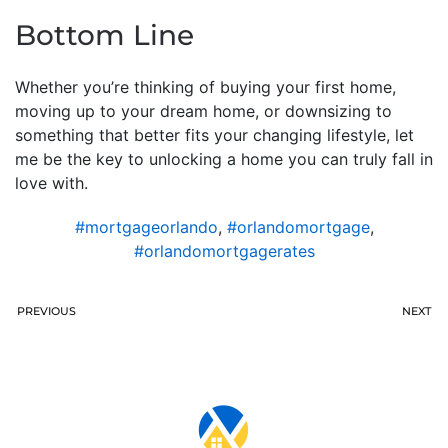
Bottom Line
Whether you’re thinking of buying your first home,
moving up to your dream home, or downsizing to
something that better fits your changing lifestyle, let
me be the key to unlocking a home you can truly fall in
love with.
#mortgageorlando
,
#orlandomortgage
,
#orlandomortgagerates
PREVIOUS
NEXT