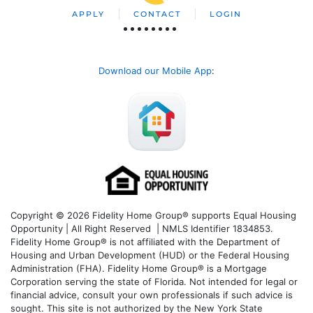
APPLY
CONTACT
LOGIN
Download our Mobile App
:
Copyright © 2026 Fidelity Home Group® supports Equal Housing
Opportunity | All Right Reserved | NMLS Identifier 1834853.
Fidelity Home Group® is not affiliated with the Department of
Housing and Urban Development (HUD) or the Federal Housing
Administration (FHA). Fidelity Home Group® is a Mortgage
Corporation serving the state of Florida. Not intended for legal or
financial advice, consult your own professionals if such advice is
sought. T
his site is not authorized by the New York State