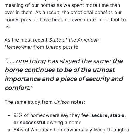
meaning of our homes as we spent more time than
ever in them. As a result, the emotional benefits our
homes provide have become even more important to
us.
As the most recent
State of the American
Homeowner
from
Unison
puts it:
“. . . one thing has stayed the same:
the
home continues to be of the utmost
importance and a place of security and
comfort.
”
The same study from
Unison
notes:
91% of homeowners say they feel
secure, stable,
or successful
owning a home
64% of American homeowners say living through a