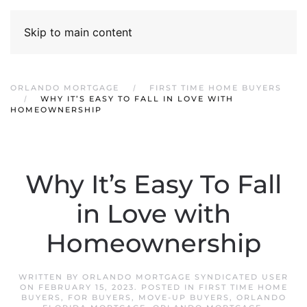
Skip to main content
ORLANDO MORTGAGE
FIRST TIME HOME BUYERS
WHY IT’S EASY TO FALL IN LOVE WITH
HOMEOWNERSHIP
Why It’s Easy To Fall
in Love with
Homeownership
WRITTEN BY
ORLANDO MORTGAGE SYNDICATED USER
ON
FEBRUARY 15, 2023
. POSTED IN
FIRST TIME HOME
BUYERS
,
FOR BUYERS
,
MOVE-UP BUYERS
,
ORLANDO