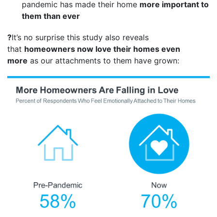
pandemic has made their home
more important to
them than ever
?
It’s no surprise this study also reveals
that
homeowners now love their homes even
more
as our attachments to them have grown: