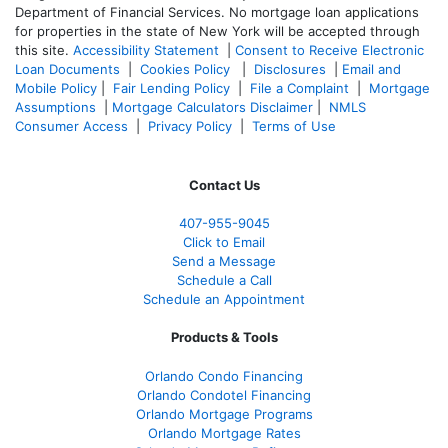
Department of Financial Services. No mortgage loan applications
for properties in the state of New York will be accepted through
this site.
Accessibility Statement
|
Consent to Receive Electronic
Loan Documents
|
Cookies Policy
|
Disclosures
|
Email and
Mobile Policy
|
Fair Lending Policy
|
File a Complaint
|
Mortgage
Assumptions
|
Mortgage Calculators Disclaimer
|
NMLS
Consumer Access
|
Privacy Policy
|
Terms of Use
Contact Us
407-955-9045
Click to Email
Send a Message
Schedule a Call
Schedule an Appointment
Products & Tools
Orlando Condo Financing
Orlando Condotel Financing
Orlando Mortgage Programs
Orlando Mortgage Rates