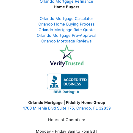
Orlando Mortgage Refinance
Home Buyers
Orlando Mortgage Calculator
Orlando Home Buying Process
Orlando Mortgage Rate Quote
Orlando Mortgage Pre-Approval
Orlando Mortgage Reviews
Orlando Mortgage | Fidelity Home Group
4700 Millenia Blvd Suite 175, Orlando, FL 32839
Hours of Operation:
Monday - Friday 8am to 7pm EST