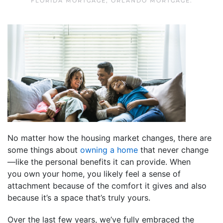
FLORIDA MORTGAGE
,
ORLANDO MORTGAGE
.
No matter how the housing market changes, there are
some things about
owning a home
that never change
—like the personal benefits it can provide. When
you own your home, you likely feel a sense of
attachment because of the comfort it gives and also
because it’s a space that’s truly yours.
Over the last few years, we’ve fully embraced the