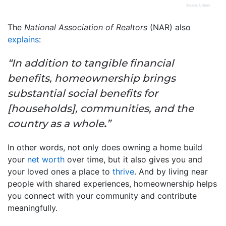
The
National Association of Realtors
(NAR) also
explains
:
“In addition to tangible financial
benefits, homeownership brings
substantial social benefits for
[households], communities, and the
country as a whole
.
”
In other words, not only does owning a home build
your
net worth
over time, but it also gives you and
your loved ones a place to
thrive
. And by living near
people with shared experiences, homeownership helps
you connect with your community and contribute
meaningfully.