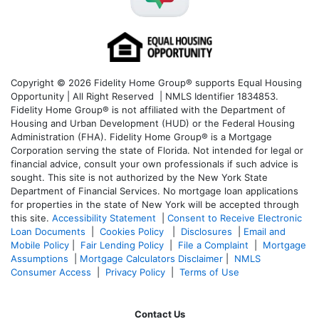
Copyright © 2026 Fidelity Home Group® supports Equal Housing
Opportunity | All Right Reserved | NMLS Identifier 1834853.
Fidelity Home Group® is not affiliated with the Department of
Housing and Urban Development (HUD) or the Federal Housing
Administration (FHA). Fidelity Home Group® is a Mortgage
Corporation serving the state of Florida. Not intended for legal or
financial advice, consult your own professionals if such advice is
sought. T
his site is not authorized by the New York State
Department of Financial Services. No mortgage loan applications
for properties in the state of New York will be accepted through
this site.
Accessibility Statement
|
Consent to Receive Electronic
Loan Documents
|
Cookies Policy
|
Disclosures
|
Email and
Mobile Policy
|
Fair Lending Policy
|
File a Complaint
|
Mortgage
Assumptions
|
Mortgage Calculators Disclaimer
|
NMLS
Consumer Access
|
Privacy Policy
|
Terms of Use
Contact Us