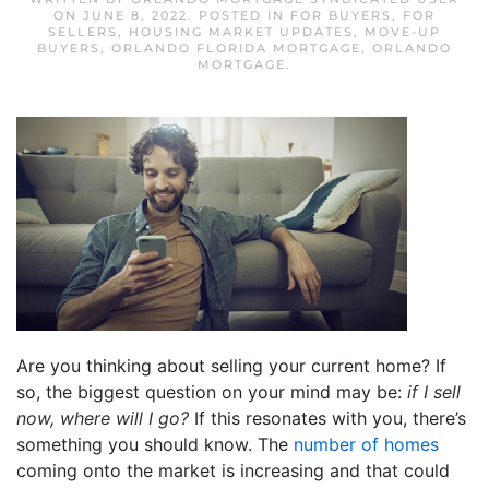
ON
JUNE 8, 2022
. POSTED IN
FOR BUYERS
,
FOR
SELLERS
,
HOUSING MARKET UPDATES
,
MOVE-UP
BUYERS
,
ORLANDO FLORIDA MORTGAGE
,
ORLANDO
MORTGAGE
.
Are you thinking about selling your current home? If
so, the biggest question on your mind may be:
if I sell
now, where will I go?
If this resonates with you, there’s
something you should know. The
number of homes
coming onto the market is increasing and that could