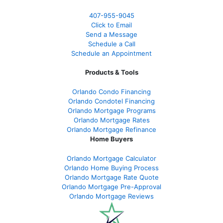
407-955-9045
Click to Email
Send a Message
Schedule a Call
Schedule an Appointment
Products & Tools
Orlando Condo Financing
Orlando Condotel Financing
Orlando Mortgage Programs
Orlando Mortgage Rates
Orlando Mortgage Refinance
Home Buyers
Orlando Mortgage Calculator
Orlando Home Buying Process
Orlando Mortgage Rate Quote
Orlando Mortgage Pre-Approval
Orlando Mortgage Reviews