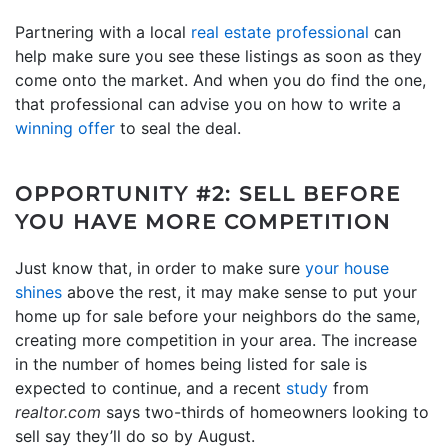
Partnering with a local
real estate professional
can
help make sure you see these listings as soon as they
come onto the market. And when you do find the one,
that professional can advise you on how to write a
winning offer
to seal the deal.
OPPORTUNITY #2: SELL BEFORE
YOU HAVE MORE COMPETITION
Just know that, in order to make sure
your house
shines
above the rest, it may make sense to put your
home up for sale before your neighbors do the same,
creating more competition in your area. The increase
in the number of homes being listed for sale is
expected to continue, and a recent
study
from
realtor.com
says two-thirds of homeowners looking to
sell say they’ll do so by August.