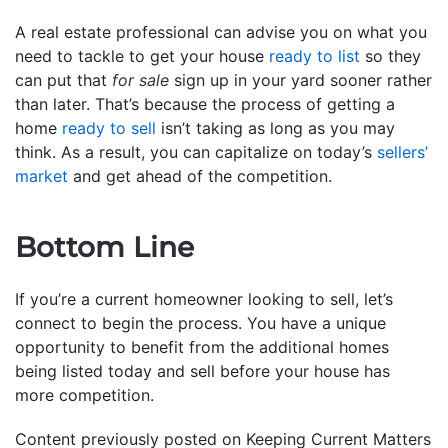
A real estate professional can advise you on what you
need to tackle to get your house
ready to list
so they
can put that
for sale
sign up in your yard sooner rather
than later. That’s because the process of getting a
home
ready to sell
isn’t taking as long as you may
think. As a result, you can capitalize on today’s
sellers’
market
and get ahead of the competition.
Bottom Line
If you’re a current homeowner looking to sell, let’s
connect to begin the process. You have a unique
opportunity to benefit from the additional homes
being listed today and sell before your house has
more competition.
Content previously posted on Keeping Current Matters