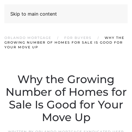
Skip to main content
ORLANDO MORTGAGE
FOR BUYERS
WHY THE
GROWING NUMBER OF HOMES FOR SALE IS GOOD FOR
YOUR MOVE UP
Why the Growing
Number of Homes for
Sale Is Good for Your
Move Up
WRITTEN BY
ORLANDO MORTGAGE SYNDICATED USER