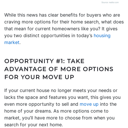
While this news has clear benefits for buyers who are
craving more options for their home search, what does
that mean for current homeowners like you? It gives
you two distinct opportunities in today’s
housing
market
.
OPPORTUNITY #1: TAKE
ADVANTAGE OF MORE OPTIONS
FOR YOUR MOVE UP
If your current house no longer meets your needs or
lacks the space and features you want, this gives you
even more opportunity to sell and
move up
into the
home of your dreams. As more options come to
market, you’ll have more to choose from when you
search for your next home.