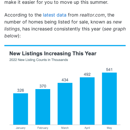
make it easier for you to move up this summer.
According to the
latest data
from
realtor.com
, the
number of homes being listed for sale, known as
new
listings
, has increased consistently this year (
see graph
below
):