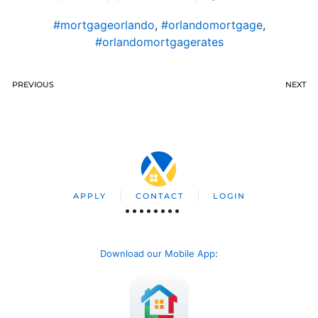
#mortgageorlando
,
#orlandomortgage
,
#orlandomortgagerates
PREVIOUS
NEXT
APPLY
CONTACT
LOGIN
Download our Mobile App
: