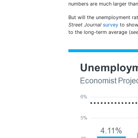
numbers are much larger than
But will the unemployment rat
Street Journal
survey
to show
to the long-term average (
se