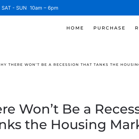
SAT - SUN 10am – 6pm
HOME
PURCHASE
R
HY THERE WON’T BE A RECESSION THAT TANKS THE HOUSI
re Won’t Be a Recess
nks the Housing Mar