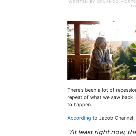
WRITTEN BY
ORLANDO MORTG
U
There’s been a lot of recessi
repeat of what we saw back in
to happen.
According
to Jacob Channel,
“At least right now, 