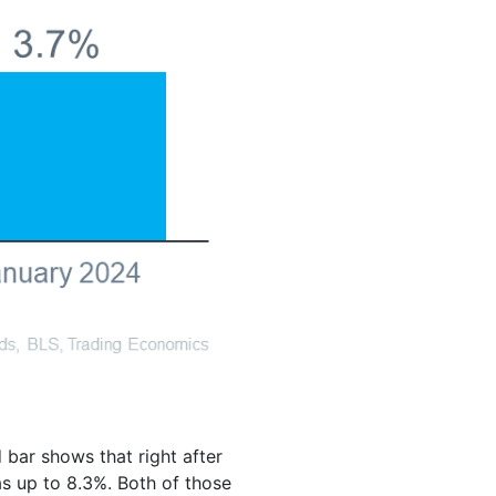
bar shows that right after
s up to 8.3%. Both of those