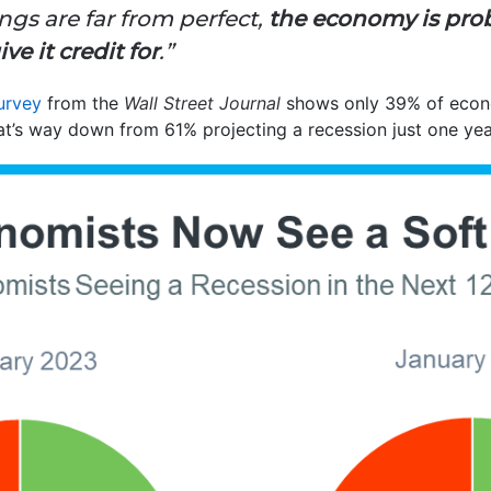
ngs are far from perfect,
the economy is pro
e it credit for
.”
urvey
from the
Wall Street Journal
shows only 39% of econom
hat’s way down from 61% projecting a recession just one yea