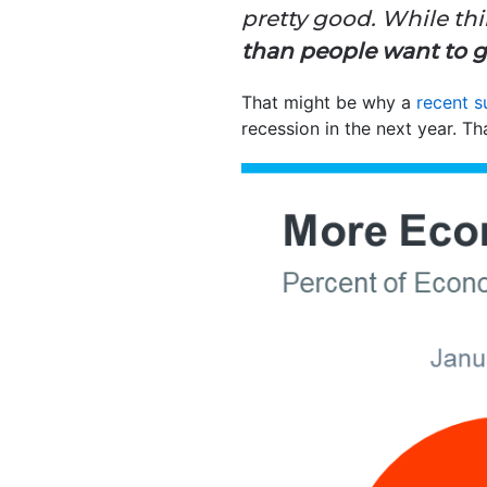
pretty good. While thi
than people want to giv
That might be why a
recent s
recession in the next year. T