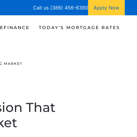
Call us (386) 456-6380
Apply Now
EFINANCE
TODAY'S MORTGAGE RATES
NG MARKET
ion That
ket