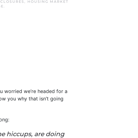
ECLOSURES
,
HOUSING MARKET
GE
.
ou worried we’re headed for a
ow you why that isn’t going
ong:
me hiccups, are doing