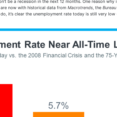
on’t be a recession in the next 12 months. One reason why
 are now with historical data from
Macrotrends
, the
Bureau 
do, it’s clear the unemployment rate today is still very low 