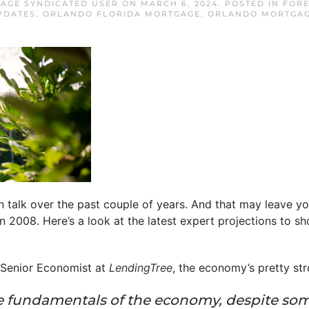
AGE SYNDICATED USER
ON
MARCH 6, 2024
. POSTED IN
FOR
PDATES
,
ORLANDO FLORIDA MORTGAGE
,
ORLANDO MORTGA
on talk over the past couple of years. And that may leave y
 2008. Here’s a look at the latest expert projections to sh
 Senior Economist at
LendingTree
, the economy’s pretty str
the fundamentals of the economy, despite so