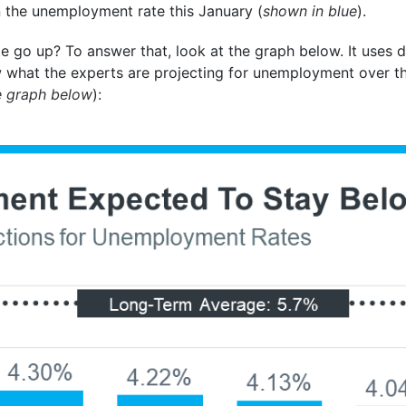
 the unemployment rate this January (
shown in blue
).
e go up? To answer that, look at the graph below. It uses
 what the experts are projecting for unemployment over t
e graph below
):