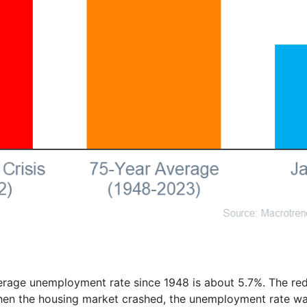
rage unemployment rate since 1948 is about 5.7%. The red 
 when the housing market crashed, the unemployment rate wa