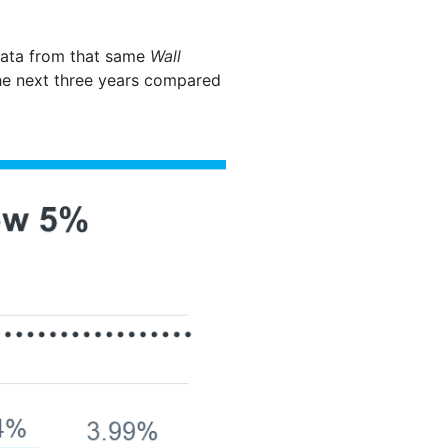
 data from that same
Wall
he next three years compared