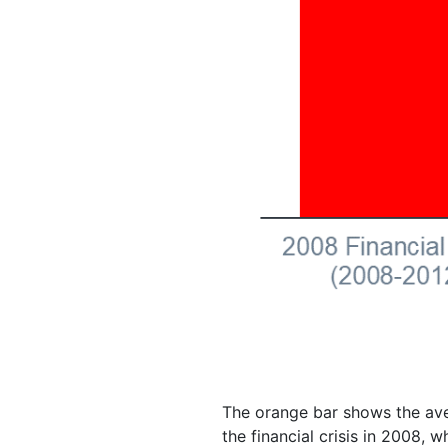
The orange bar shows the ave
the financial crisis in 2008,