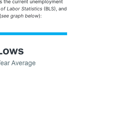
 is the current unemployment
of Labor Statistics
(BLS), and
(
see graph below
):