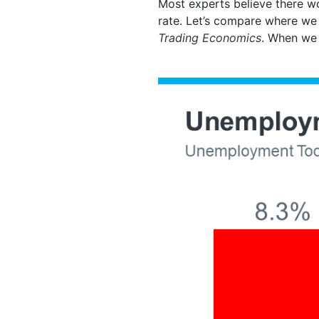
Most experts believe there w
rate. Let’s compare where we
Trading Economics
. When we 