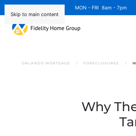
Available 7 Days/Week MON - FRI 8am - 7pm 
Skip to main content
ORLANDO MORTGAGE
FORECLOSURES
W
Why The
Ta