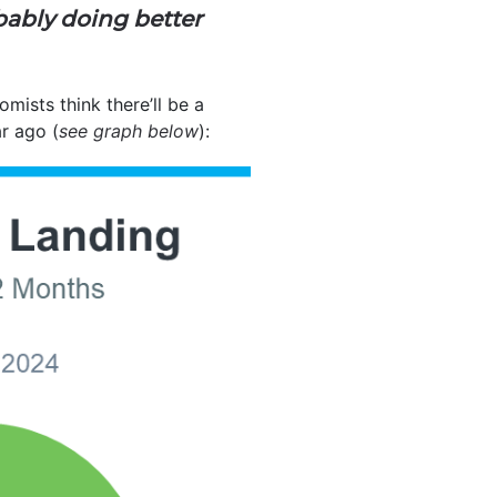
bably doing better
ists think there’ll be a
r ago (
see graph below
):