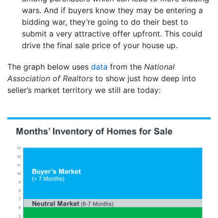
wars. And if buyers know they may be entering a
bidding war, they’re going to do their best to
submit a very attractive offer upfront. This could
drive the final sale price of your house up.
The graph below uses
data
from the
National
Association of Realtors
to show just how deep into
seller’s market territory we still are today: