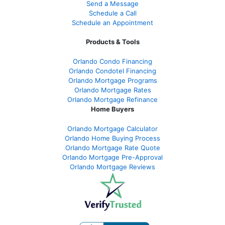
Send a Message
Schedule a Call
Schedule an Appointment
Products & Tools
Orlando Condo Financing
Orlando Condotel Financing
Orlando Mortgage Programs
Orlando Mortgage Rates
Orlando Mortgage Refinance
Home Buyers
Orlando Mortgage Calculator
Orlando Home Buying Process
Orlando Mortgage Rate Quote
Orlando Mortgage Pre-Approval
Orlando Mortgage Reviews