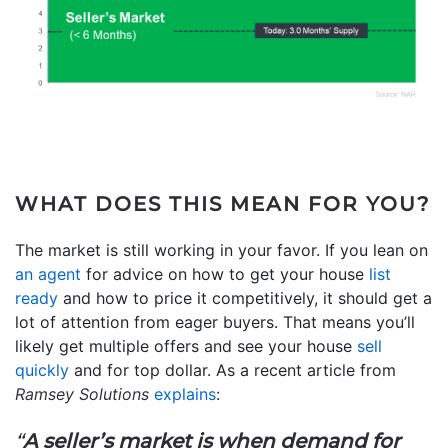
WHAT DOES THIS MEAN FOR YOU?
The market is still working in your favor. If you lean on
an agent
for advice on how to get your house
list
ready
and how to price it competitively, it should get a
lot of attention from eager buyers. That means you’ll
likely get multiple offers and see your house
sell
quickly
and for top dollar. As a recent article from
Ramsey Solutions
explains
:
“
A seller’s market is when demand for