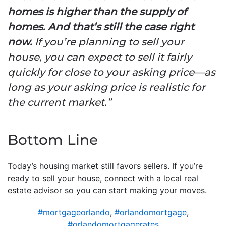
homes is higher than the supply of
homes. And that’s still the case right
now.
If you’re planning to sell your
house, you can expect to sell it fairly
quickly for close to your asking price—as
long as your asking price is realistic for
the current market.”
Bottom Line
Today’s housing market still favors sellers. If you’re
ready to sell your house, connect with a local real
estate advisor so you can start making your moves.
#mortgageorlando
,
#orlandomortgage
,
#orlandomortgagerates