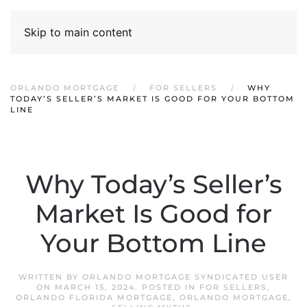
Skip to main content
ORLANDO MORTGAGE
FOR SELLERS
WHY
TODAY’S SELLER’S MARKET IS GOOD FOR YOUR BOTTOM
LINE
Why Today’s Seller’s
Market Is Good for
Your Bottom Line
WRITTEN BY
ORLANDO MORTGAGE SYNDICATED USER
ON
MARCH 15, 2024
. POSTED IN
FOR SELLERS
,
ORLANDO FLORIDA MORTGAGE
,
ORLANDO MORTGAGE
,