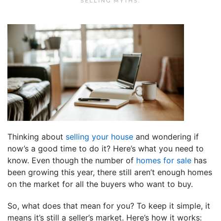
SELLING MYTHS
.
Thinking about
selling your house
and wondering if
now’s a good time to do it? Here’s what you need to
know. Even though the number of
homes for sale
has
been growing this year, there still aren’t enough homes
on the market for all the buyers who want to buy.
So, what does that mean for you? To keep it simple, it
means it’s still a seller’s market. Here’s how it works: