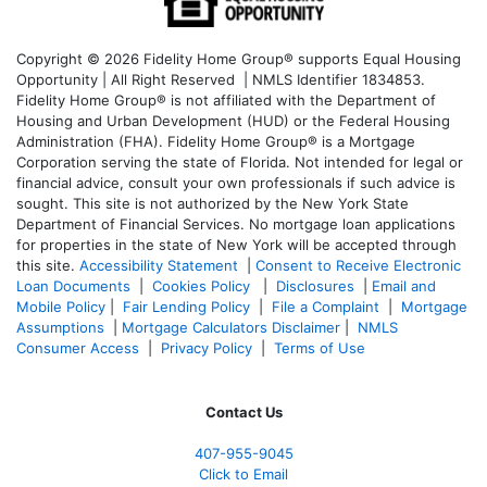
Copyright © 2026 Fidelity Home Group® supports Equal Housing
Opportunity | All Right Reserved | NMLS Identifier 1834853.
Fidelity Home Group® is not affiliated with the Department of
Housing and Urban Development (HUD) or the Federal Housing
Administration (FHA). Fidelity Home Group® is a Mortgage
Corporation serving the state of Florida. Not intended for legal or
financial advice, consult your own professionals if such advice is
sought. T
his site is not authorized by the New York State
Department of Financial Services. No mortgage loan applications
for properties in the state of New York will be accepted through
this site.
Accessibility Statement
|
Consent to Receive Electronic
Loan Documents
|
Cookies Policy
|
Disclosures
|
Email and
Mobile Policy
|
Fair Lending Policy
|
File a Complaint
|
Mortgage
Assumptions
|
Mortgage Calculators Disclaimer
|
NMLS
Consumer Access
|
Privacy Policy
|
Terms of Use
Contact Us
407-955-9045
Click to Email