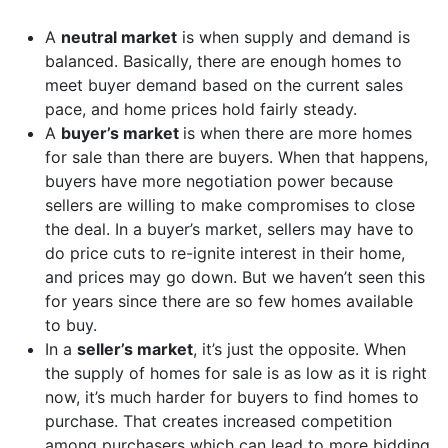
A
neutral market
is when supply and demand is
balanced. Basically, there are enough homes to
meet buyer demand based on the current sales
pace, and home prices hold fairly steady.
A
buyer’s market
is when there are more homes
for sale than there are buyers. When that happens,
buyers have more negotiation power because
sellers are willing to make compromises to close
the deal. In a buyer’s market, sellers may have to
do price cuts to re-ignite interest in their home,
and prices may go down. But we haven’t seen this
for years since there are so few homes available
to buy.
In a
seller’s market
, it’s just the opposite. When
the supply of homes for sale is as low as it is right
now, it’s much harder for buyers to find homes to
purchase. That creates increased competition
among purchasers which can lead to more bidding