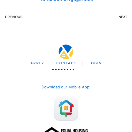
PREVIOUS
NEXT
APPLY
CONTACT
LOGIN
Download our Mobile App
: