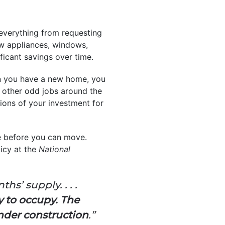
 everything from requesting
new appliances, windows,
ficant savings over time.
n you have a new home, you
nd other odd jobs around the
ions of your investment for
e before you can move.
icy at the
National
s’ supply. . . .
 to occupy. The
under construction
.”