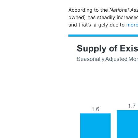
According to the
National Ass
owned) has steadily increased
and that’s largely due to
more