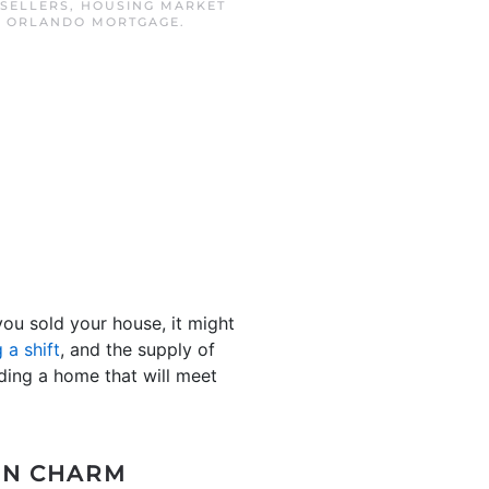
 SELLERS
,
HOUSING MARKET
,
ORLANDO MORTGAGE
.
ou sold your house, it might
 a shift
, and the supply of
ding a home that will meet
-IN CHARM