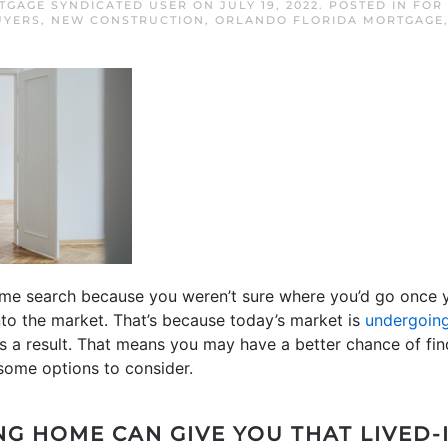
GAGE SYNDICATED USER
ON
JULY 19, 2022
. POSTED IN
FOR
UYERS
,
NEW CONSTRUCTION
,
ORLANDO FLORIDA MORTGAGE
ome search because you weren’t sure where you’d go once y
to the market. That’s because today’s market is
undergoing
as a result. That means you may have a better chance of fin
some options to consider.
NG HOME CAN GIVE YOU THAT LIVED