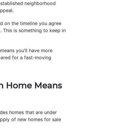
 established neighborhood
ppeal.
ed on the timeline you agree
h. This is something to keep in
at means you’ll have more
pared for a fast-moving
ion Home Means
udes homes that are under
supply of new homes for sale