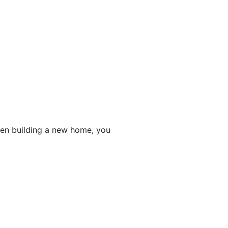
en building a new home, you