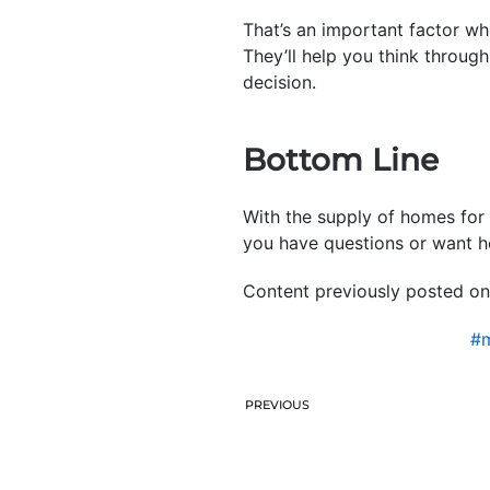
That’s an important factor wh
They’ll help you think throug
decision.
Bottom Line
With the supply of homes for 
you have questions or want he
Content previously posted on
#m
PREVIOUS