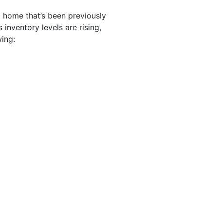
 home that’s been previously
inventory levels are rising,
ing: