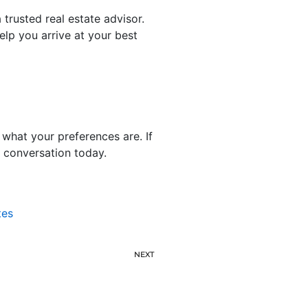
trusted real estate advisor.
elp you arrive at your best
what your preferences are. If
e conversation today.
tes
NEXT