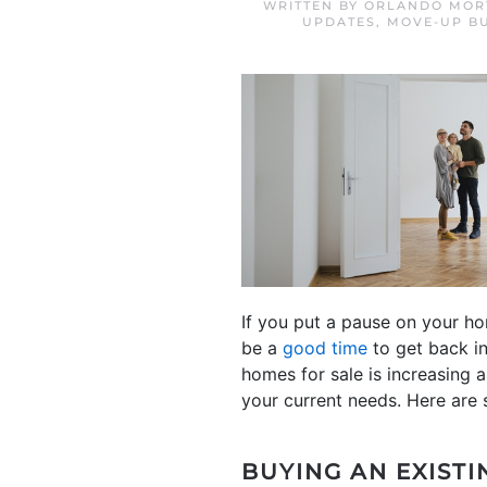
WRITTEN BY
ORLANDO MORT
UPDATES
,
MOVE-UP B
If you put a pause on your h
be a
good time
to get back in
homes for sale is increasing 
your current needs. Here are 
BUYING AN EXISTI