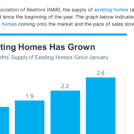
ociation of Realtors
(NAR), the supply of
existing homes
(a
 since the beginning of the year. The graph below indicates 
 homes
coming onto the market and the pace of sales slow