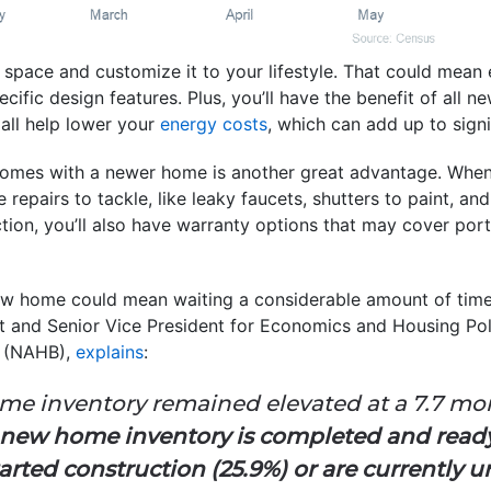
g space and customize it to your lifestyle. That could mean
ecific design features. Plus, you’ll have the benefit of all 
all help lower your
energy costs
, which can add up to signi
comes with a newer home is another great advantage. Whe
le repairs to tackle, like leaky faucets, shutters to paint, a
ion, you’ll also have warranty options that may cover port
ew home could mean waiting a considerable amount of tim
t and Senior Vice President for Economics and Housing Pol
s
(NAHB),
explains
:
e inventory remained elevated at a 7.7 month
 new home inventory is completed and ready
rted construction (25.9%) or are currently 