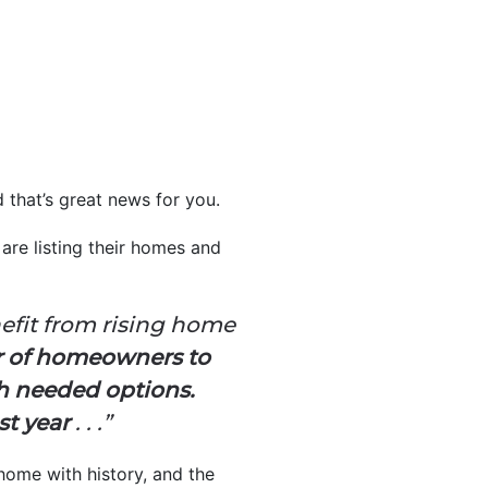
d that’s great news for you.
re listing their homes and
efit from rising home
 of homeowners to
h needed options.
st year
. . .”
home with history, and the