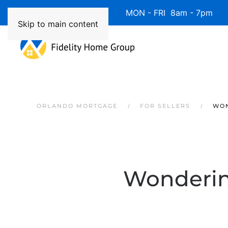
Available 7 Days/Week MON - FRI 8am - 7pm 
Skip to main content
ORLANDO MORTGAGE
FOR SELLERS
WON
Wondering