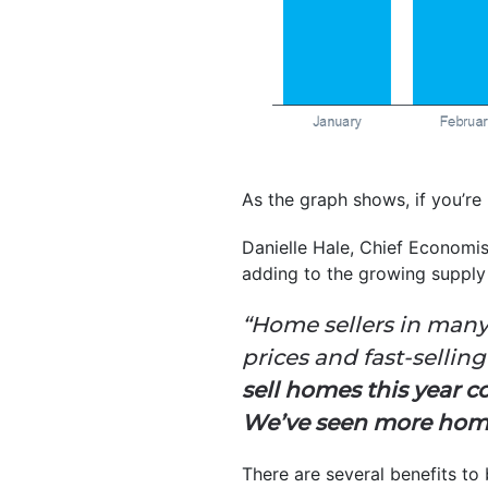
As the graph shows, if you’re 
Danielle Hale, Chief Economi
adding to the growing supply
“Home sellers in many
prices and fast-selli
sell homes this year 
We’ve seen more homes
There are several benefits to