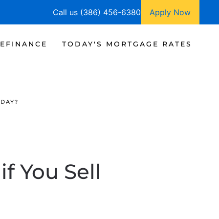
Call us (386) 456-6380
Apply Now
EFINANCE
TODAY'S MORTGAGE RATES
ODAY?
f You Sell