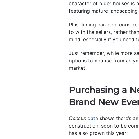
character of older houses is 
featuring mature landscaping 
Plus, timing can be a conside
to with the sellers, rather th
mind, especially if you need t
Just remember, while more sell
options to choose from as you
market.
Purchasing a N
Brand New Eve
Census
data
shows there’s an 
construction, soon to be comp
has also grown this year: