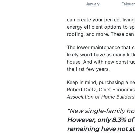
can create your perfect livin
energy efficient options to sp
roofing, and more. These can 
The lower maintenance that 
likely won’t have as many litt
house. And with new construct
the first few years.
Keep in mind, purchasing a n
Robert Dietz, Chief Economis
Association of Home Builder
“New single-family hom
However, only 8.3% of
remaining have not sta