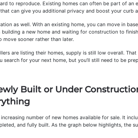
hard to reproduce. Existing homes can often be part of an
that can give you additional privacy and boost your curb a
ration as well. With an existing home, you can move in bas
an building a new home and waiting for construction to finis
o move sooner rather than later.
ers are listing their homes, supply is still low overall. Th
 search for your next home, but you’ll still need to be pre
ewly Built or Under Construct
rything
increasing number of new homes available for sale. It incl
leted, and fully built. As the graph below highlights, the 