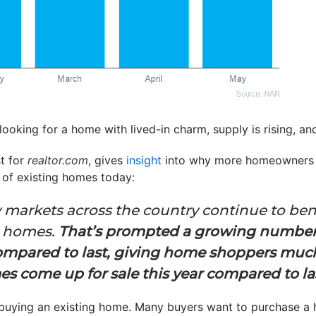
looking for a home with lived-in charm, supply is rising, an
st for
realtor.com
, gives
insight
into why more homeowners a
 of existing homes today:
 markets across the country continue to ben
ng homes.
That’s prompted a growing number
compared to last, giving home shoppers muc
 come up for sale this year compared to la
 buying an existing home. Many buyers want to purchase a 