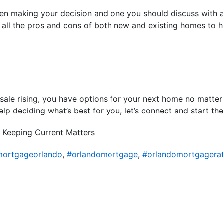
en making your decision and one you should discuss with a 
h all the pros and cons of both new and existing homes to h
sale rising, you have options for your next home no matter 
lp deciding what’s best for you, let’s connect and start th
 Keeping Current Matters
ortgageorlando
,
#orlandomortgage
,
#orlandomortgagera