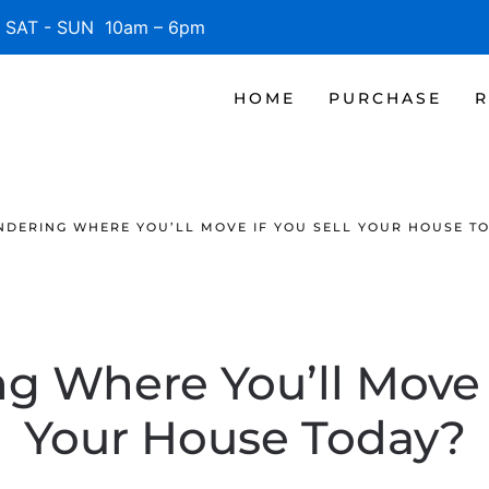
SAT - SUN 10am – 6pm
HOME
PURCHASE
R
DERING WHERE YOU’LL MOVE IF YOU SELL YOUR HOUSE T
 Where You’ll Move i
Your House Today?